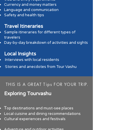
Currency and money matters
Language and communic
ation
Safety and health tips
Travel Itineraries
Sample itineraries for different
types of
travelers
Day-by-day breakdown of activities and sights
Local Insights
Interviews with local residents
Stories and anecdotes from Tour Vashu
THIS IS A GREAT Tips FOR YOUR TRIP.
Exploring Tourv
ashu
T
op destinations and must-see places
Local cuisine and dining recommendations
Cultural experiences and festivals
A
dventure and outdoor activities