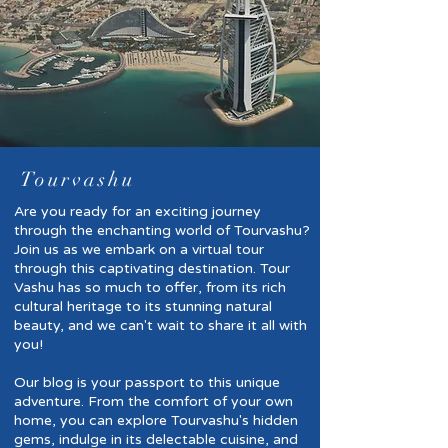
Tourvashu
Are you ready for an exciting journey
through the enchanting world of Tourvashu?
Join us as we embark on a virtual tour
through this captivating destination. Tour
Vashu has so much to offer, from its rich
cultural heritage to its stunning natural
beauty, and we can't wait to share it all with
you!
Our blog is your passport to this unique
adventure. From the comfort of your own
home, you can explore Tourvashu's hidden
gems, indulge in its delectable cuisine, and