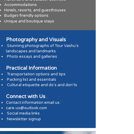
Accommodations
Hotels, resorts, and guesthouses
Budget-friendly options
Unique and boutique stays
Photography and Visuals
Stunning photographs of Tour Vashu's
landscapes and landmarks
Photo essays and galleries
Practical Information
Transportation options and tips
Packing list and essentials
Cultural etiqu
ette and do's and don'ts
Connect with Us
.
Conta
ct information email us:
care-us@outlook.com
Social media links
Newsletter signup