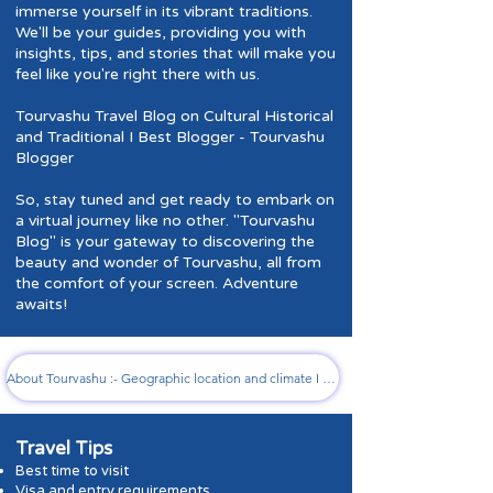
immerse yourself in its vibrant traditions.
We'll be your guides, providing you with
insights, tips, and stories that will make you
feel like you're right there with us.
Tourvashu Travel Blog on Cultural Historical
and Traditional I Best Blogger - Tourvashu
Blogger
So, stay tuned and get ready to embark on
a virtual journey like no other. "Tourvashu
Blog" is your gateway to discovering the
beauty and wonder of Tourvashu, all from
the comfort of your screen. Adventure
awaits!
About Tourvashu :- Geographic location and climate I History and cultural significance I Notable landmarks and attractions
Travel Tips
B
est time to visit
Visa and entr
y requirements