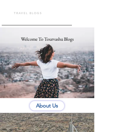
TOUR VASHU
TRAVEL BLOGS
Welcome To Tourvashu Blogs
About Us