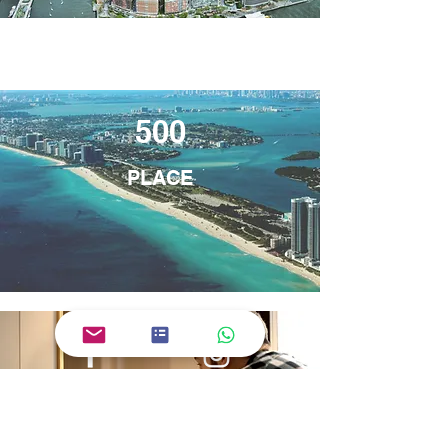
500
PLACE
Facebook
Instagram