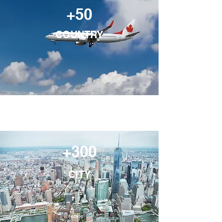
+50
COUNTRY
+300
CITY