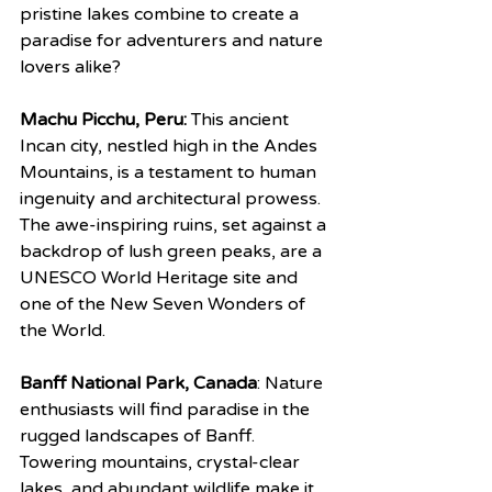
pristine lakes combine to create a 
paradise for adventurers and nature 
lovers alike?
Machu Picchu, Peru:
 This ancient 
Incan city, nestled high in the Andes 
Mountains, is a testament to human 
ingenuity and architectural prowess. 
The awe-inspiring ruins, set against a 
backdrop of lush green peaks, are a 
UNESCO World Heritage site and 
one of the New Seven Wonders of 
the World.
Banff National Park, Canada
: Nature 
enthusiasts will find paradise in the 
rugged landscapes of Banff. 
Towering mountains, crystal-clear 
lakes, and abundant wildlife make it 