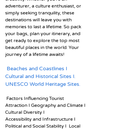
adventurer, a culture enthusiast, or 
simply seeking tranquility, these 
destinations will leave you with 
memories to last a lifetime. So pack 
your bags, plan your itinerary, and 
get ready to explore the top most 
beautiful places in the world. Your 
journey of a lifetime awaits!
Beaches and Coastlines I 
Cultural and Historical Sites I. 
UNESCO World Heritage Sites.
 Factors Influencing Tourist 
Attraction I Geography and Climate I 
Cultural Diversity I
Accessibility and Infrastructure I  
Political and Social Stability I  Local 