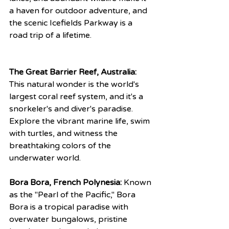
a haven for outdoor adventure, and 
the scenic Icefields Parkway is a 
road trip of a lifetime.
The Great Barrier Reef, Australia:
This natural wonder is the world's 
largest coral reef system, and it's a 
snorkeler's and diver's paradise. 
Explore the vibrant marine life, swim 
with turtles, and witness the 
breathtaking colors of the 
underwater world.
Bora Bora, French Polynesia:
 Known 
as the "Pearl of the Pacific," Bora 
Bora is a tropical paradise with 
overwater bungalows, pristine 