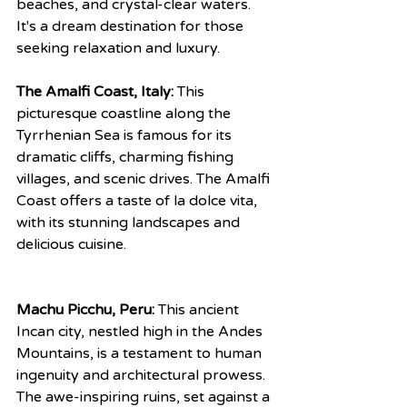
beaches, and crystal-clear waters. 
It's a dream destination for those 
seeking relaxation and luxury.
The Amalfi Coast, Italy:
 This 
picturesque coastline along the 
Tyrrhenian Sea is famous for its 
dramatic cliffs, charming fishing 
villages, and scenic drives. The Amalfi 
Coast offers a taste of la dolce vita, 
with its stunning landscapes and 
delicious cuisine.
Machu Picchu, Peru:
 This ancient 
Incan city, nestled high in the Andes 
Mountains, is a testament to human 
ingenuity and architectural prowess. 
The awe-inspiring ruins, set against a 