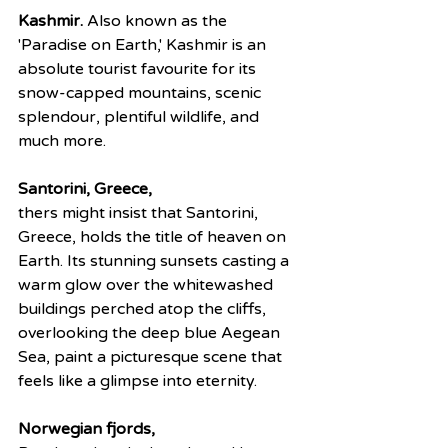
Kashmir.
 Also known as the 
'Paradise on Earth,' Kashmir is an 
absolute tourist favourite for its 
snow-capped mountains, scenic 
splendour, plentiful wildlife, and 
much more.
Santorini, Greece,
thers might insist that Santorini, 
Greece, holds the title of heaven on 
Earth. Its stunning sunsets casting a 
warm glow over the whitewashed 
buildings perched atop the cliffs, 
overlooking the deep blue Aegean 
Sea, paint a picturesque scene that 
feels like a glimpse into eternity.
Norwegian fjords,