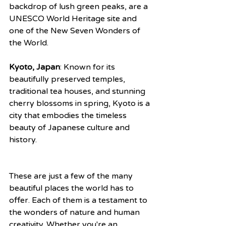
backdrop of lush green peaks, are a 
UNESCO World Heritage site and 
one of the New Seven Wonders of 
the World.
Kyoto, Japan
: Known for its 
beautifully preserved temples, 
traditional tea houses, and stunning 
cherry blossoms in spring, Kyoto is a 
city that embodies the timeless 
beauty of Japanese culture and 
history.
These are just a few of the many 
beautiful places the world has to 
offer. Each of them is a testament to 
the wonders of nature and human 
creativity. Whether you're an 