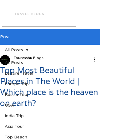
TOUR VASHU
TRAVEL BLOGS
Post
All Posts
Tourvashu Blogs
All Posts
Top Most Beautiful
Leisure Travel
Places in The World |
Europe Trip
Which place is the heaven
Russia Tour
on earth?
USA
India Trip
Asia Tour
Top Beach