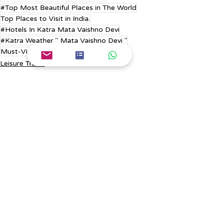
#Top Most Beautiful Places in The World
Top Places to Visit in India.
#Hotels In Katra Mata Vaishno Devi
#Katra Weather " Mata Vaishno Devi "
Must-Visit Places in Europe.
Leisure Travel
Europe Trip
Russia Tour
Recent Posts
See All