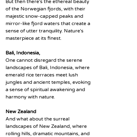
But then there's the ethereal beauty 
of the Norwegian fjords, with their 
majestic snow-capped peaks and 
mirror-like fjord waters that create a 
sense of utter tranquility. Nature's 
masterpiece at its finest.
Bali, Indonesia,
One cannot disregard the serene 
landscapes of Bali, Indonesia, where 
emerald rice terraces meet lush 
jungles and ancient temples, evoking 
a sense of spiritual awakening and 
harmony with nature.
New Zealand
And what about the surreal 
landscapes of New Zealand, where 
rolling hills, dramatic mountains, and 