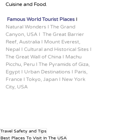
Cuisine and Food.
 Famous World Tourist Places
 I
Natural Wonders I The Grand 
Canyon, USA I  The Great Barrier 
Reef, Australia I Mount Everest, 
Nepal I Cultural and Historical Sites I 
The Great Wall of China I Machu 
Picchu, Peru I The Pyramids of Giza, 
Egypt I Urban Destinations I Paris, 
France I Tokyo, Japan I New York 
City, USA
Travel Safety and Tips
Best Places To Visit In The USA