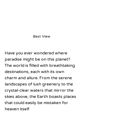
Best View
Have you ever wondered where 
paradise might be on this planet? 
The world is filled with breathtaking 
destinations, each with its own 
charm and allure. From the serene 
landscapes of lush greenery to the 
crystal-clear waters that mirror the 
skies above, the Earth boasts places 
that could easily be mistaken for 
heaven itself.