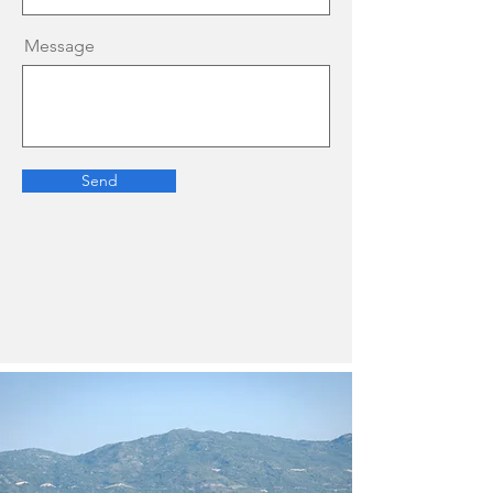
Message
Send