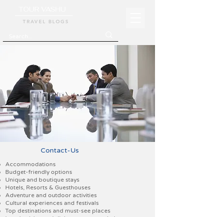
TOUR VASHU
TRAVEL BLOGS
Contact-Us
Accommodations
Budget-friendly options
Unique and boutique stays
Hotels, Resorts & Guesthouses
Adventure and outdoor activities
Cultural experiences and festivals
Top destinations and must-see places