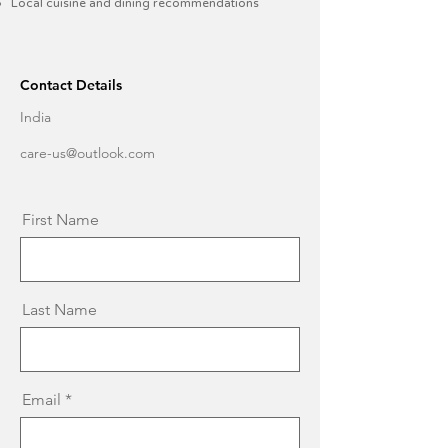
Local cuisine and dining recommendations​
Contact Details
India
care-us@outlook.com
First Name
Last Name
Email