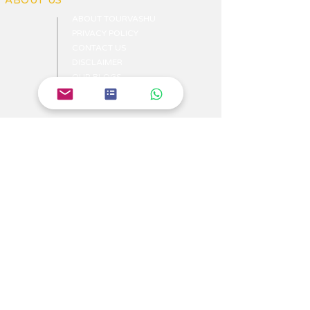
ABOUT US
ABOUT TOURVASHU
PRIVACY POLICY
CONTACT US
DISCLAIMER
OUR BLOGS
WRITE US
NEWS
TRAVEL ITINERARIES
BEACHES TOURIST PLACES
MOST FAVARITE PLACES
TOP HOTELS & HOSTELS
YOUR TRIP ITENERAIES
HILS TOURIST PLACES
TOP TOURIST PLACES
HISTORICAL PLACES