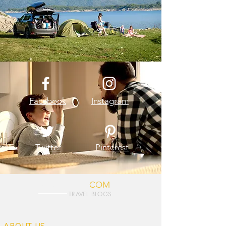
Facebook
Instagram
Twitter
Pinterest
TOURVASHU.
COM
TRAVEL BLOGS