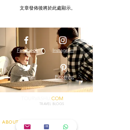
文章發佈後將於此處顯示。
Facebook
Instagram
Twitter
Pinterest
TOURVASHU.
COM
TRAVEL BLOGS
ABOUT US