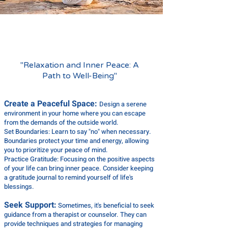
RELAX
"Relaxation and Inner Peace: A
Path to Well-Being"
Create a Peaceful Space:
Design a serene
environment in your home where you can escape
from the demands of the outside world.
Set Boundaries: Learn to say "no" when necessary.
Boundaries protect your time and energy, allowing
you to prioritize your peace of mind.
Practice Gratitude: Focusing on the positive aspects
of your life can bring inner peace. Consider keeping
a gratitude journal to remind yourself of life's
blessings.
Seek Support:
Sometimes, it's beneficial to seek
guidance from a therapist or counselor. They can
provide techniques and strategies for managing