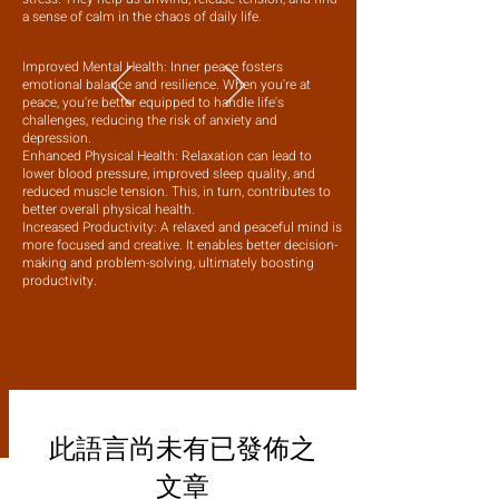
a sense of calm in the chaos of daily life.
Improved Mental Health: Inner peace fosters
emotional balance and resilience. When you're at
peace, you're better equipped to handle life's
challenges, reducing the risk of anxiety and
depression.
Enhanced Physical Health: Relaxation can lead to
lower blood pressure, improved sleep quality, and
reduced muscle tension. This, in turn, contributes to
better overall physical health.
Increased Productivity: A relaxed and peaceful mind is
more focused and creative. It enables better decision-
making and problem-solving, ultimately boosting
productivity.
此語言尚未有已發佈之
文章