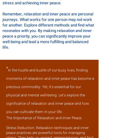
stress and achieving inner peace.
Remember, relaxation and inner peace are personal
journeys. What works for one person may not work
for another. Explore different methods and find what
resonates with you. By making relaxation and inner
peace a priority, you can significantly improve your
well-being and lead a more fulfilling and balanced
life.
"
I
n the hustle and bustle of our busy lives, finding
moments of relaxation and inner peace has become a
precious commodity. Yet, it's essential for our
physical and mental well-being. Let's explore the
significance of relaxation and inner peace and how
you can cultivate them in your life.
The Importance of Relaxation and Inner Peace:
Stress Reduction: Relaxation techniques and inner
peace practices are powerful tools for managing
stress. They help us unwind, release tension, and find