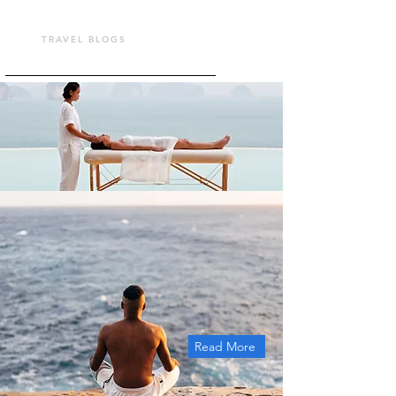
TOUR VASHU
TRAVEL BLOGS
Read More