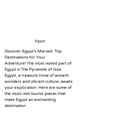
Egypt 
Discover Egypt's Marvels: Top 
Destinations for Your 
Adventure! The most visited part of 
Egypt is The Pyramids of Giza.
Egypt, a treasure trove of ancient 
wonders and vibrant culture, awaits 
your exploration. Here are some of 
the must-visit tourist places that 
make Egypt an enchanting 
destination.