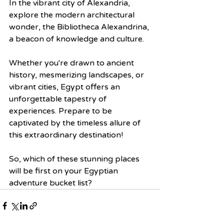
In the vibrant city of Alexandria, 
explore the modern architectural 
wonder, the Bibliotheca Alexandrina, 
a beacon of knowledge and culture.
Whether you're drawn to ancient 
history, mesmerizing landscapes, or 
vibrant cities, Egypt offers an 
unforgettable tapestry of 
experiences. Prepare to be 
captivated by the timeless allure of 
this extraordinary destination!
So, which of these stunning places 
will be first on your Egyptian 
adventure bucket list?