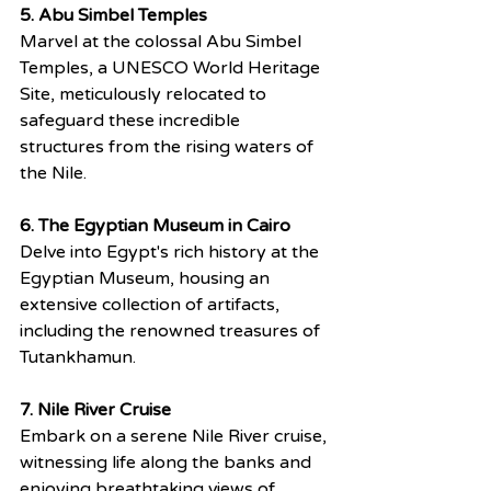
5. Abu Simbel Temples
Marvel at the colossal Abu Simbel 
Temples, a UNESCO World Heritage 
Site, meticulously relocated to 
safeguard these incredible 
structures from the rising waters of 
the Nile.
6. The Egyptian Museum in Cairo
Delve into Egypt's rich history at the 
Egyptian Museum, housing an 
extensive collection of artifacts, 
including the renowned treasures of 
Tutankhamun.
7. Nile River Cruise
Embark on a serene Nile River cruise, 
witnessing life along the banks and 
enjoying breathtaking views of 