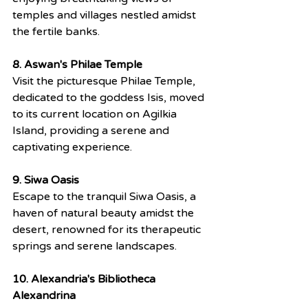
temples and villages nestled amidst 
the fertile banks.
8. Aswan's Philae Temple
Visit the picturesque Philae Temple, 
dedicated to the goddess Isis, moved 
to its current location on Agilkia 
Island, providing a serene and 
captivating experience.
9. Siwa Oasis
Escape to the tranquil Siwa Oasis, a 
haven of natural beauty amidst the 
desert, renowned for its therapeutic 
springs and serene landscapes.
10. Alexandria's Bibliotheca 
Alexandrina