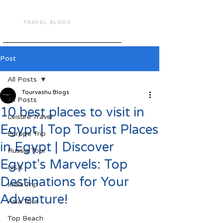
TOUR VASHU
TRAVEL BLOGS
Post
All Posts
Tourvashu Blogs
All Posts
10 best places to visit in
Leisure Travel
Egypt | Top Tourist Places
Europe Trip
in Egypt | Discover
Russia Tour
Egypt's Marvels: Top
USA
Destinations for Your
India Trip
Adventure!
Asia Tour
Top Beach