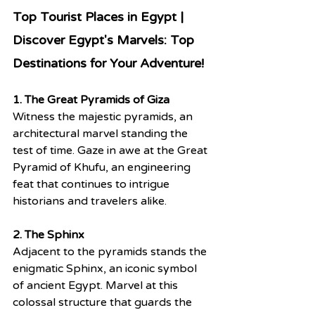
Top Tourist Places in Egypt | 
Discover Egypt's Marvels: Top 
Destinations for Your Adventure! 
1. The Great Pyramids of Giza
Witness the majestic pyramids, an 
architectural marvel standing the 
test of time. Gaze in awe at the Great 
Pyramid of Khufu, an engineering 
feat that continues to intrigue 
historians and travelers alike.
2. The Sphinx
Adjacent to the pyramids stands the 
enigmatic Sphinx, an iconic symbol 
of ancient Egypt. Marvel at this 
colossal structure that guards the 