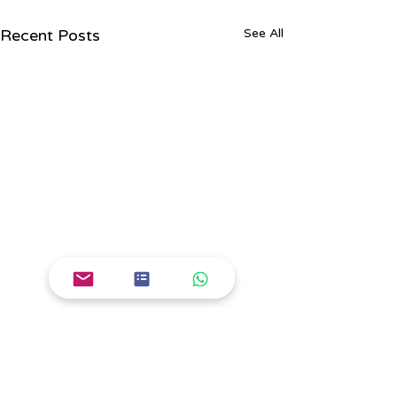
Recent Posts
See All
Comments