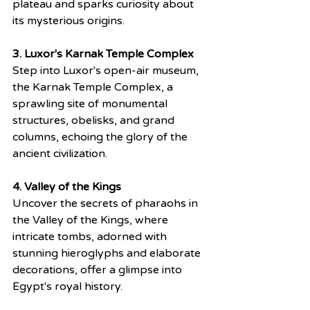
plateau and sparks curiosity about 
its mysterious origins.
3. Luxor's Karnak Temple Complex
Step into Luxor's open-air museum, 
the Karnak Temple Complex, a 
sprawling site of monumental 
structures, obelisks, and grand 
columns, echoing the glory of the 
ancient civilization.
4. Valley of the Kings
Uncover the secrets of pharaohs in 
the Valley of the Kings, where 
intricate tombs, adorned with 
stunning hieroglyphs and elaborate 
decorations, offer a glimpse into 
Egypt's royal history.