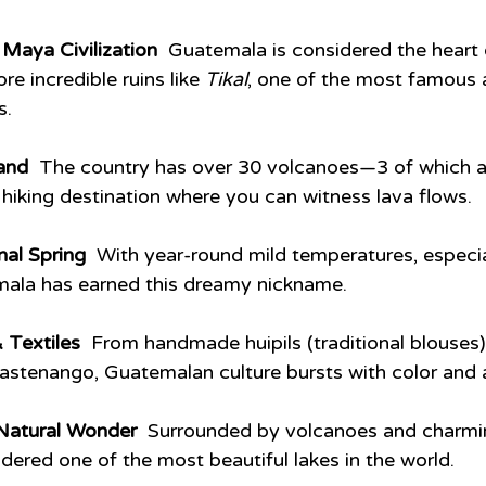
Maya Civilization  
Guatemala is considered the heart
e incredible ruins like 
Tikal
, one of the most famous 
s.
and  
The country has over 30 volcanoes—3 of which ar
r hiking destination where you can witness lava flows.
al Spring  
With year-round mild temperatures, especial
mala has earned this dreamy nickname.
 Textiles  
From handmade huipils (traditional blouses) 
astenango, Guatemalan culture bursts with color and ar
 Natural Wonder  
Surrounded by volcanoes and charming
idered one of the most beautiful lakes in the world.