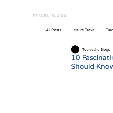
TOUR VASHU
Home
TRAVEL BLOGS
All Posts
Leisure Travel
Euro
Tourvashu Blogs
10 Fascinat
Should Kno