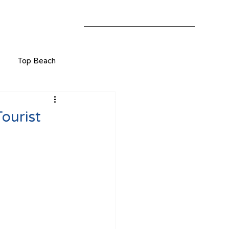
Top Beach
ourist