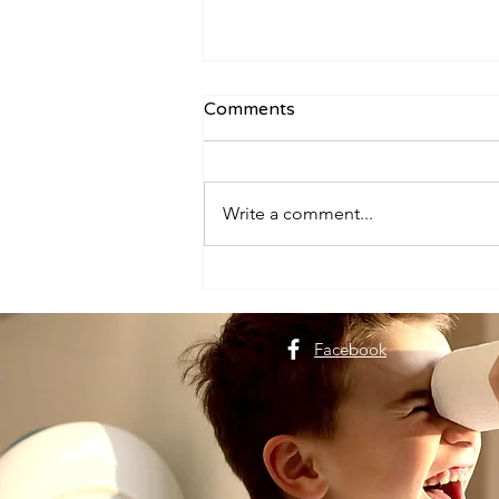
Comments
Write a comment...
Plan a Dehradun Trip for
Nature Lovers
Facebook