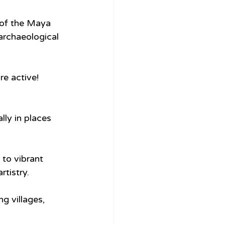
 of the Maya 
archaeological 
e active! 
ly in places 
to vibrant 
tistry.
 villages, 