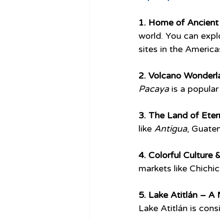
1. Home of Ancient 
world. You can explor
sites in the America
2. Volcano Wonderl
Pacaya
 is a popula
3. The Land of Etern
like 
Antigua
, Guate
4. Colorful Culture &
markets like Chichic
5. Lake Atitlán – A
Lake Atitlán is cons