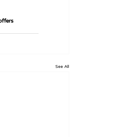
ffers 
See All