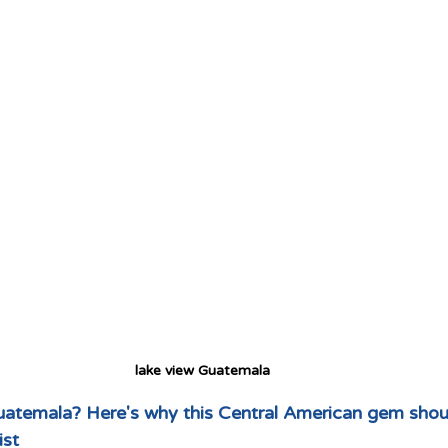
lake view Guatemala 
Guatemala? Here's why this Central American gem shoul
ist