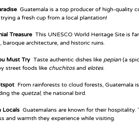
radise  
Guatemala is a top producer of high-quality c
trying a fresh cup from a local plantation!
ial Treasure  
This UNESCO World Heritage Site is fam
 baroque architecture, and historic ruins.
ou Must Try  
Taste authentic dishes like 
pepian
 (a spi
oy street foods like 
chuchitos
 and 
elotes
.
tspot  
From rainforests to cloud forests, Guatemala i
uding the 
quetzal
, the national bird.
 Locals  
Guatemalans are known for their hospitality. 
ss and warmth they experience while visiting.