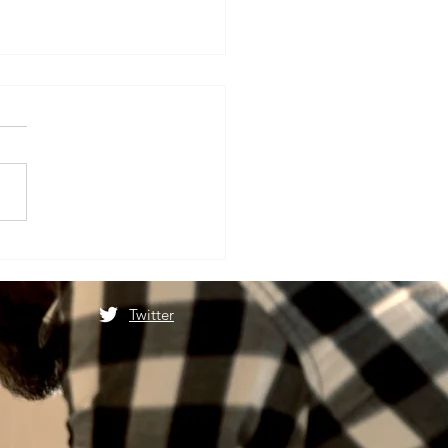
ात्रा स्थगित होने के बाद फिर से
ोगी माता वैष्णो देवी यात्रा
Twitter