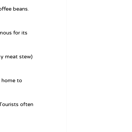
offee beans. 
ous for its 
cy meat stew) 
s home to 
Tourists often 