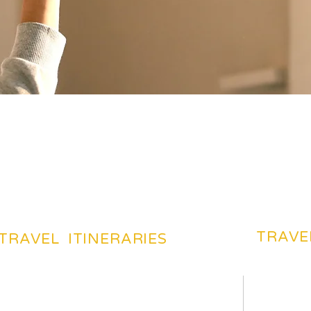
TRAVE
TRAVEL ITINERARIES
BEACHES TOURIST PLACES
BEST DES
MOST FAVARITE PLACES
TRAVEL 
TOP HOTELS & HOSTELS
TRAVEL 