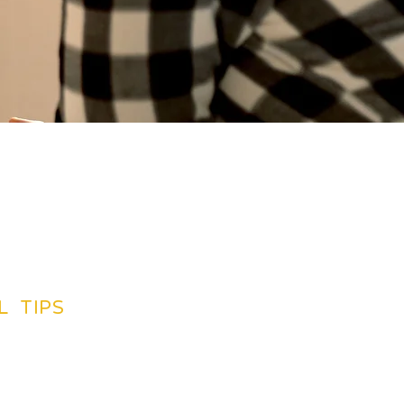
L TIPS
TINATIONS GUIDES
CREDIT CARDS
SUGGETIONS