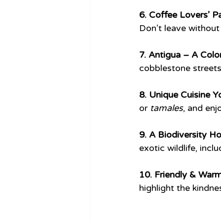
6. Coffee Lovers’ Pa
Don’t leave without 
7. Antigua – A Colon
cobblestone streets,
8. Unique Cuisine Y
or 
tamales
, and enj
9. A Biodiversity Ho
exotic wildlife, incl
10. Friendly & Warm
highlight the kindne