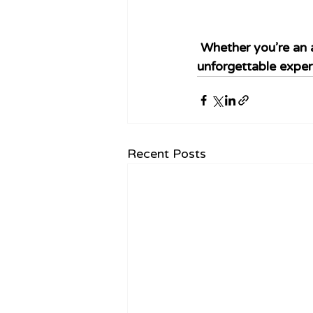
Whether you’re an a
unforgettable exper
Recent Posts