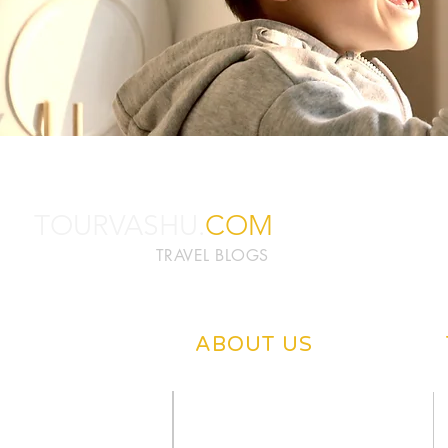
TOURVASHU.
COM
TRAVEL BLOGS
ABOUT US
ABOUT TOURVASHU
PRIVACY POLICY
CONTACT US