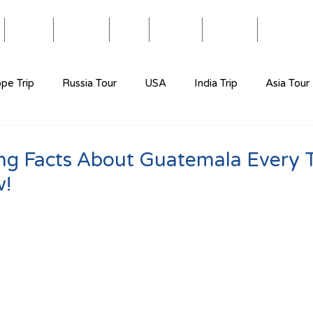
Blog
Travel
Eat
Relax
About
Videos
pe Trip
Russia Tour
USA
India Trip
Asia Tour
ing Facts About Guatemala Every T
w!