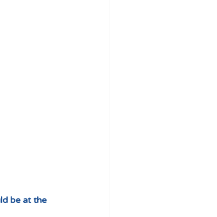
d be at the 