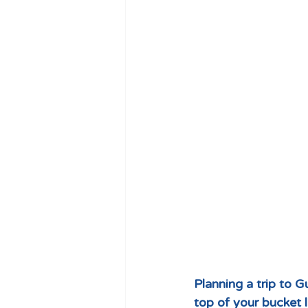
Planning a trip to 
top of your bucket l