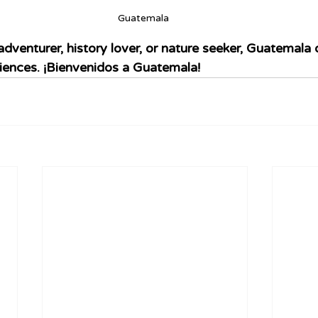
Guatemala 
dventurer, history lover, or nature seeker, Guatemala o
iences. ¡Bienvenidos a Guatemala!