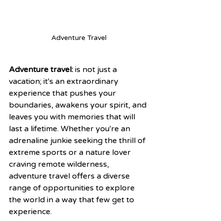
Adventure Travel
Adventure travel:
 is not just a 
vacation; it's an extraordinary 
experience that pushes your 
boundaries, awakens your spirit, and 
leaves you with memories that will 
last a lifetime. Whether you're an 
adrenaline junkie seeking the thrill of 
extreme sports or a nature lover 
craving remote wilderness, 
adventure travel offers a diverse 
range of opportunities to explore 
the world in a way that few get to 
experience.