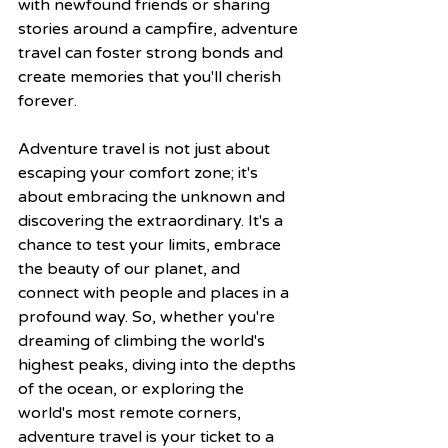
with newfound friends or sharing 
stories around a campfire, adventure 
travel can foster strong bonds and 
create memories that you'll cherish 
forever.
Adventure travel is not just about 
escaping your comfort zone; it's 
about embracing the unknown and 
discovering the extraordinary. It's a 
chance to test your limits, embrace 
the beauty of our planet, and 
connect with people and places in a 
profound way. So, whether you're 
dreaming of climbing the world's 
highest peaks, diving into the depths 
of the ocean, or exploring the 
world's most remote corners, 
adventure travel is your ticket to a 