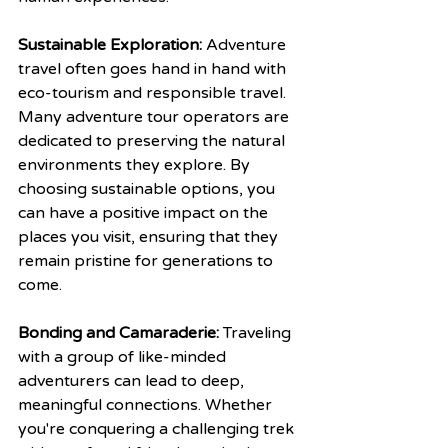
Sustainable Exploration:
 Adventure 
travel often goes hand in hand with 
eco-tourism and responsible travel. 
Many adventure tour operators are 
dedicated to preserving the natural 
environments they explore. By 
choosing sustainable options, you 
can have a positive impact on the 
places you visit, ensuring that they 
remain pristine for generations to 
come.
Bonding and Camaraderie:
 Traveling 
with a group of like-minded 
adventurers can lead to deep, 
meaningful connections. Whether 
you're conquering a challenging trek 