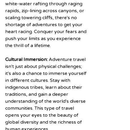
white-water rafting through raging 
rapids, zip-lining across canyons, or 
scaling towering cliffs, there's no 
shortage of adventures to get your 
heart racing. Conquer your fears and 
push your limits as you experience 
the thrill of a lifetime.
Cultural Immersion:
 Adventure travel 
isn't just about physical challenges; 
it's also a chance to immerse yourself 
in different cultures. Stay with 
indigenous tribes, learn about their 
traditions, and gain a deeper 
understanding of the world's diverse 
communities. This type of travel 
opens your eyes to the beauty of 
global diversity and the richness of 
human experiences.