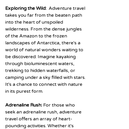
Exploring the Wild:
  Adventure travel 
takes you far from the beaten path 
into the heart of unspoiled 
wilderness. From the dense jungles 
of the Amazon to the frozen 
landscapes of Antarctica, there's a 
world of natural wonders waiting to 
be discovered. Imagine kayaking 
through bioluminescent waters, 
trekking to hidden waterfalls, or 
camping under a sky filled with stars. 
It's a chance to connect with nature 
in its purest form.
Adrenaline Rush:
 For those who 
seek an adrenaline rush, adventure 
travel offers an array of heart-
pounding activities. Whether it's 