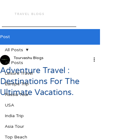
TOUR VASHU
TRAVEL BLOGS
Post
All Posts
Tourvashu Blogs
All Posts
Adventure Travel :
Leisure Travel
Destinations For The
Europe Trip
Ultimate Vacations.
Russia Tour
USA
India Trip
Asia Tour
Top Beach