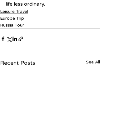
life less ordinary.
Leisure Travel
Europe Trip
Russia Tour
Recent Posts
See All