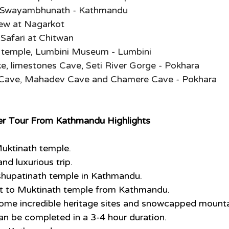
, Swayambhunath - Kathmandu
iew at Nagarkot
Safari at Chitwan
temple, Lumbini Museum - Lumbini
e, limestones Cave, Seti River Gorge - Pokhara
Cave, Mahadev Cave and Chamere Cave - Pokhara
ter Tour From Kathmandu Highlights
 Muktinath temple.
nd luxurious trip.
shupatinath temple in Kathmandu.
ght to Muktinath temple from Kathmandu.
some incredible heritage sites and snowcapped mounta
 can be completed in a 3-4 hour duration.