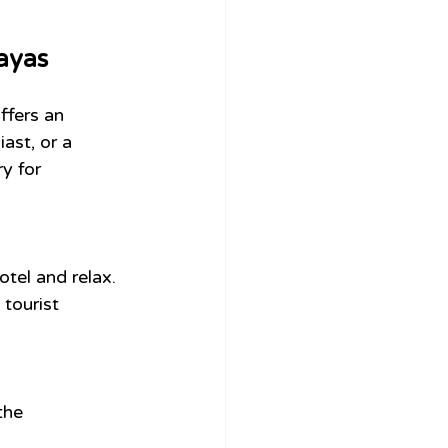
layas
ffers an 
ast, or a 
y for 
otel and relax.
tourist 
the 