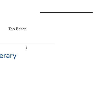
Top Beach
erary