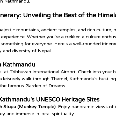
 in Kathmandu.
inerary: Unveiling the Best of the Hima
ajestic mountains, ancient temples, and rich culture, o
 experience. Whether you’re a trekker, a culture enthusi
s something for everyone. Here’s a well-rounded itinerar
y and diversity of Nepal.
 in Kathmandu
val at Tribhuvan International Airport. Check into your h
a leisurely walk through Thamel, Kathmandu’s bustling 
sit the famous Garden of Dreams.
 Kathmandu's UNESCO Heritage Sites
 Stupa (Monkey Temple)
: Enjoy panoramic views of 
y and immerse in local spirituality.