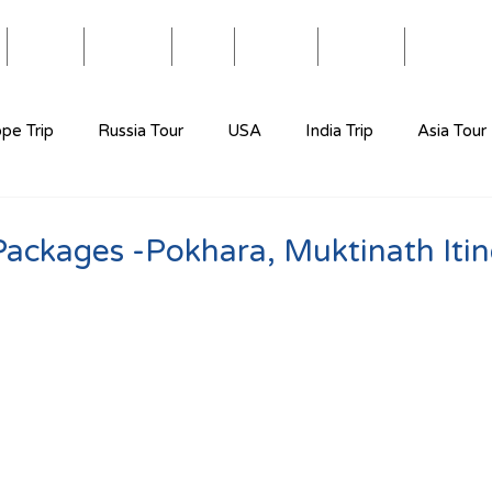
Blog
Travel
Eat
Relax
About
Videos
pe Trip
Russia Tour
USA
India Trip
Asia Tour
Packages -Pokhara, Muktinath Itin