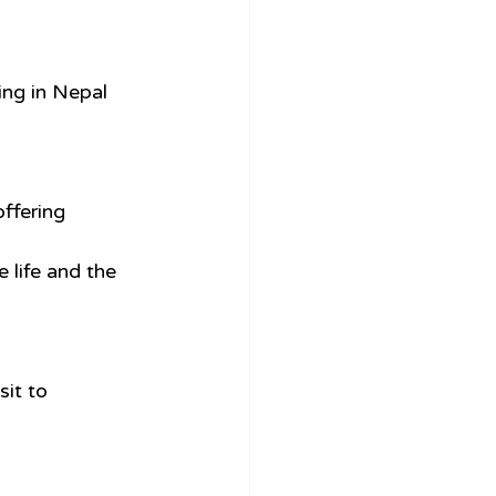
ing in Nepal 
ffering 
 life and the 
sit to 