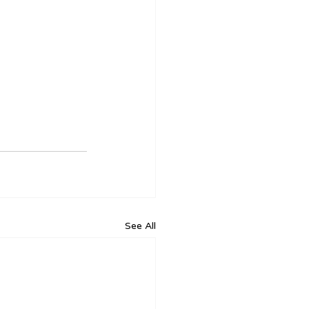
See All