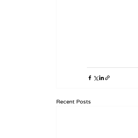
Recent Posts