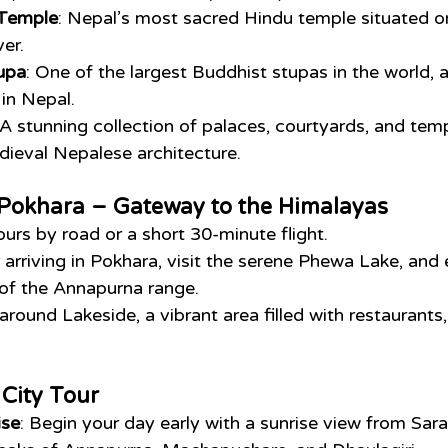
 Temple
: Nepal’s most sacred Hindu temple situated o
er.
upa
: One of the largest Buddhist stupas in the world, a
 in Nepal.
 A stunning collection of palaces, courtyards, and temp
ieval Nepalese architecture.
o Pokhara – Gateway to the Himalayas
ours by road or a short 30-minute flight.
r arriving in Pokhara, visit the serene Phewa Lake, and
 of the Annapurna range.
l around Lakeside, a vibrant area filled with restaurants
City Tour
ise
: Begin your day early with a sunrise view from Sar