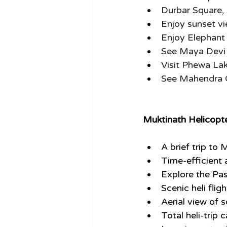
Durbar Square
Enjoy sunset v
Enjoy Elephant 
See Maya Devi 
Visit Phewa Lak
See Mahendra 
M
uktinath Helicop
A brief trip to
Time-efficient a
Explore the Pa
Scenic heli fli
Aerial view of 
Total heli-trip