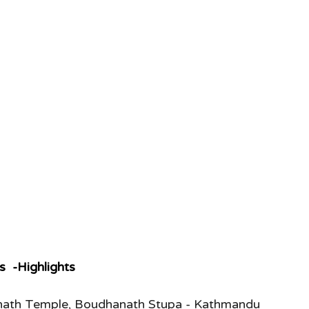
s  -Highlights
inath Temple, Boudhanath Stupa - Kathmandu