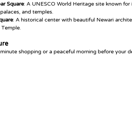
ar Square
: A UNESCO World Heritage site known for i
palaces, and temples.
quare
: A historical center with beautiful Newari archit
 Temple.
ure
-minute shopping or a peaceful morning before your d