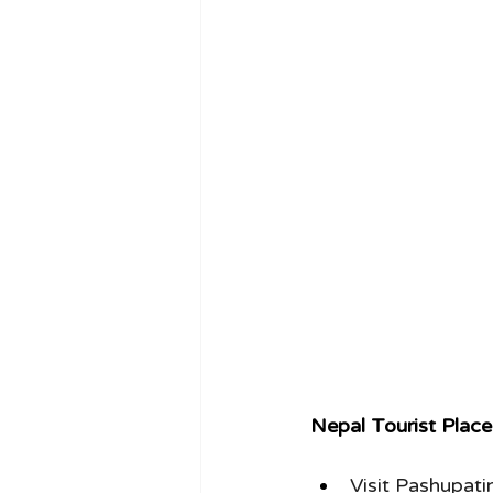
Nepal Tourist Place
Visit Pashupat