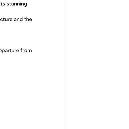
ts stunning 
ecture and the 
eparture from 