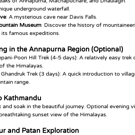
peaks of Annapurna, Machapuchare, and Dhaulagiri.
unique underground waterfall.
ve
: A mysterious cave near Davis Falls.
Mountain Museum
: Discover the history of mountaineer
 its famous expeditions.
ng in the Annapurna Region (Optional)
epani-Poon Hill Trek (4-5 days): A relatively easy trek o
of the Himalayas.
 Ghandruk Trek (3 days): A quick introduction to village
tain range.
to Kathmandu
x and soak in the beautiful journey. Optional evening vi
breathtaking sunset view of the Himalayas.
ur and Patan Exploration