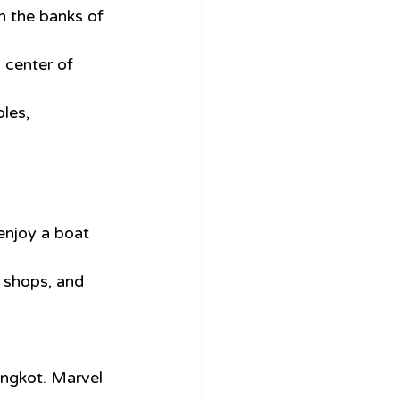
n the banks of 
 center of 
les, 
 enjoy a boat 
, shops, and 
angkot. Marvel 