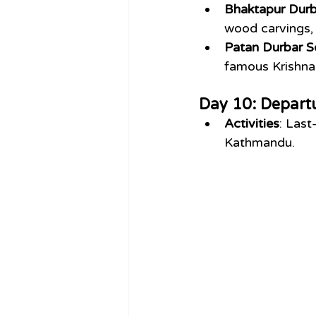
Bhaktapur Durb
wood carvings, 
Patan Durbar S
famous Krishna
Day 10: Depart
Activities
: Last
Kathmandu.