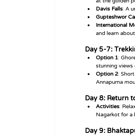
at the golden 
Davis Falls
: A 
Gupteshwor Ca
International 
and learn about
Day 5-7: Trekki
Option 1
: Ghor
stunning views 
Option 2
: Short
Annapurna moun
Day 8: Return 
Activities
: Rela
Nagarkot for a 
Day 9: Bhaktap