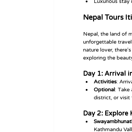
Luxurious stay
Nepal Tours It
Nepal, the land of m
unforgettable travel
nature lover, there’
exploring the beaut
Day 1: Arrival
Activities
: Arri
Optional
: Take 
district, or vi
Day 2: Explore
Swayambhunath
Kathmandu Valle