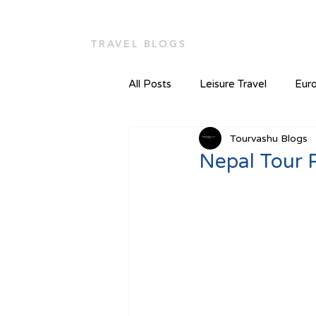
TOUR VASHU
Home
TRAVEL BLOGS
All Posts
Leisure Travel
Euro
Tourvashu Blogs
Nepal Tour 