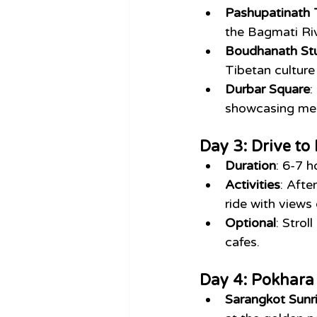
Pashupatinath
the Bagmati Riv
Boudhanath St
Tibetan culture
Durbar Square
:
showcasing med
Day 3: Drive t
Duration
: 6-7 h
Activities
: Afte
ride with views
Optional
: Strol
cafes.
Day 4: Pokhara 
Sarangkot Sunr