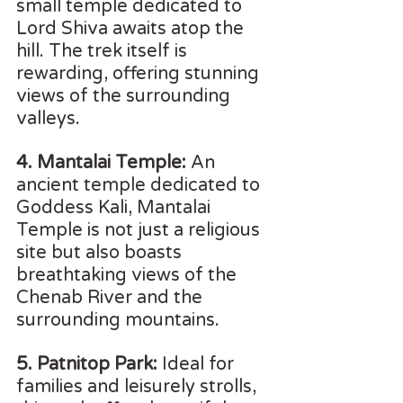
small temple dedicated to 
Lord Shiva awaits atop the 
hill. The trek itself is 
rewarding, offering stunning 
views of the surrounding 
valleys.
4. Mantalai Temple:
 An 
ancient temple dedicated to 
Goddess Kali, Mantalai 
Temple is not just a religious 
site but also boasts 
breathtaking views of the 
Chenab River and the 
surrounding mountains.
5. Patnitop Park:
 Ideal for 
families and leisurely strolls, 