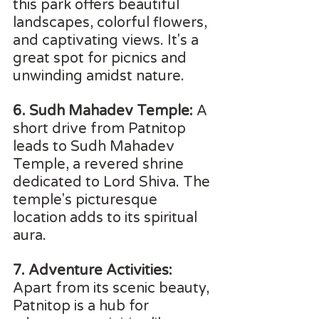
this park offers beautiful 
landscapes, colorful flowers, 
and captivating views. It's a 
great spot for picnics and 
unwinding amidst nature.
6. Sudh Mahadev Temple: 
A 
short drive from Patnitop 
leads to Sudh Mahadev 
Temple, a revered shrine 
dedicated to Lord Shiva. The 
temple's picturesque 
location adds to its spiritual 
aura.
7. Adventure Activities:
Apart from its scenic beauty, 
Patnitop is a hub for 