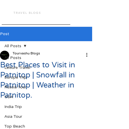
TOUR VASHU
TRAVEL BLOGS
Post
All Posts
Tourvashu Blogs
All Posts
Best Places to Visit in
Leisure Travel
Patnitop | Snowfall in
Europe Trip
Patnitop | Weather in
Russia Tour
Patnitop.
USA
India Trip
Asia Tour
Top Beach