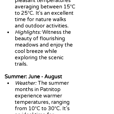
pleasant temperatures 
averaging between 15°C 
to 25°C. It's an excellent 
time for nature walks 
and outdoor activities.
Highlights:
 Witness the 
beauty of flourishing 
meadows and enjoy the 
cool breeze while 
exploring the scenic 
trails.
Summer: June - August
Weather:
 The summer 
months in Patnitop 
experience warmer 
temperatures, ranging 
from 10°C to 30°C. It’s 