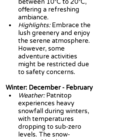
between 10°C to 20°C, 
offering a refreshing 
ambiance.
Highlights:
 Embrace the 
lush greenery and enjoy 
the serene atmosphere. 
However, some 
adventure activities 
might be restricted due 
to safety concerns.
Winter: December - February
Weather:
 Patnitop 
experiences heavy 
snowfall during winters, 
with temperatures 
dropping to sub-zero 
levels. The snow-