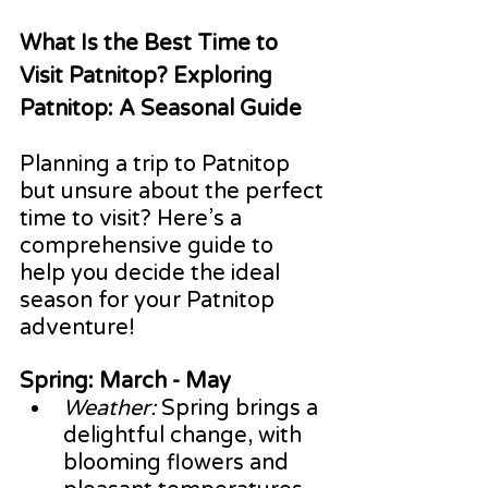
What Is the Best Time to 
Visit Patnitop? Exploring 
Patnitop: A Seasonal Guide
Planning a trip to Patnitop 
but unsure about the perfect 
time to visit? Here’s a 
comprehensive guide to 
help you decide the ideal 
season for your Patnitop 
adventure!
Spring: March - May
Weather:
 Spring brings a 
delightful change, with 
blooming flowers and 