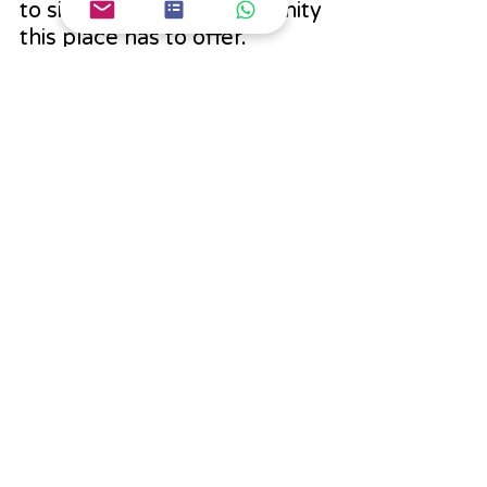
to simply absorb the serenity 
this place has to offer. 
Whether you're an 
adventure seeker or a nature 
lover, Patnitop has 
something magical in store 
for everyone.
India Trip
Recent Posts
See All