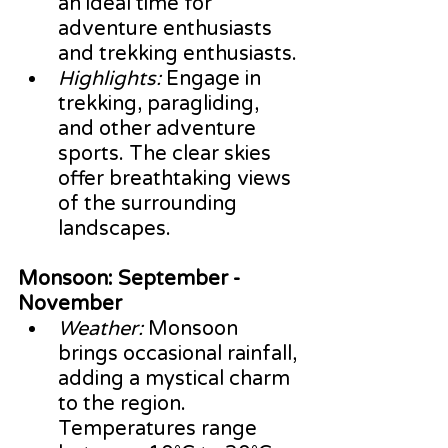
an ideal time for 
adventure enthusiasts 
and trekking enthusiasts.
Highlights:
 Engage in 
trekking, paragliding, 
and other adventure 
sports. The clear skies 
offer breathtaking views 
of the surrounding 
landscapes.
Monsoon: September - 
November
Weather:
 Monsoon 
brings occasional rainfall, 
adding a mystical charm 
to the region. 
Temperatures range 