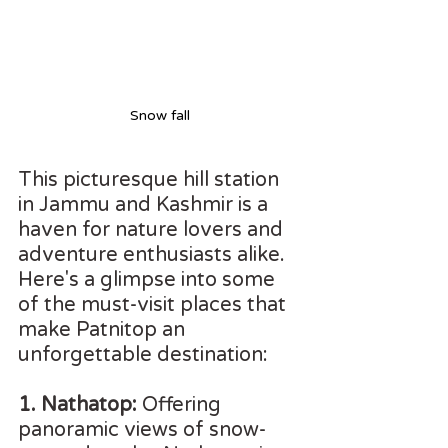
Snow fall
This picturesque hill station 
in Jammu and Kashmir is a 
haven for nature lovers and 
adventure enthusiasts alike. 
Here's a glimpse into some 
of the must-visit places that 
make Patnitop an 
unforgettable destination:
1. Nathatop:
 Offering 
panoramic views of snow-