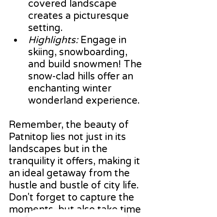
covered landscape 
creates a picturesque 
setting.
Highlights:
 Engage in 
skiing, snowboarding, 
and build snowmen! The 
snow-clad hills offer an 
enchanting winter 
wonderland experience.
Remember, the beauty of 
Patnitop lies not just in its 
landscapes but in the 
tranquility it offers, making it 
an ideal getaway from the 
hustle and bustle of city life. 
Don't forget to capture the 
moments, but also take time 