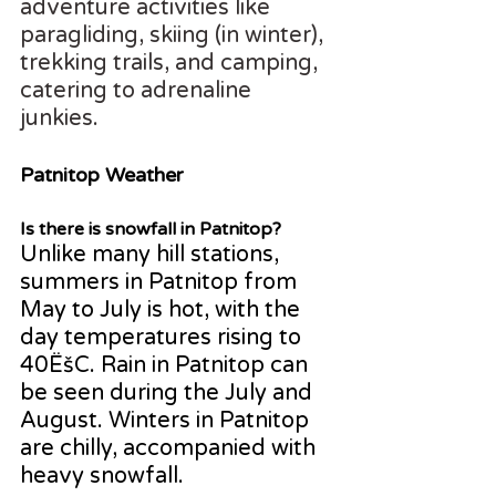
adventure activities like 
paragliding, skiing (in winter), 
trekking trails, and camping, 
catering to adrenaline 
junkies.
Patnitop Weather
Is there is snowfall in Patnitop?
Unlike many hill stations, 
summers in Patnitop from 
May to July is hot, with the 
day temperatures rising to 
40ËšC. Rain in Patnitop can 
be seen during the July and 
August. Winters in Patnitop 
are chilly, accompanied with 
heavy snowfall.