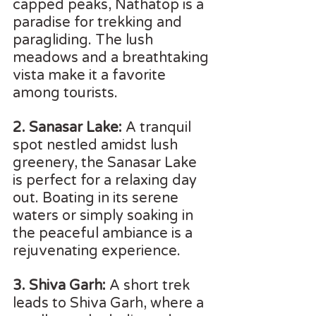
capped peaks, Nathatop is a 
paradise for trekking and 
paragliding. The lush 
meadows and a breathtaking 
vista make it a favorite 
among tourists.
2. Sanasar Lake:
 A tranquil 
spot nestled amidst lush 
greenery, the Sanasar Lake 
is perfect for a relaxing day 
out. Boating in its serene 
waters or simply soaking in 
the peaceful ambiance is a 
rejuvenating experience.
3. Shiva Garh:
 A short trek 
leads to Shiva Garh, where a 