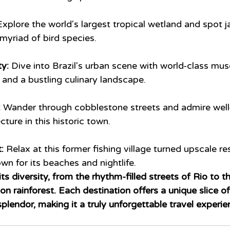
Explore the world's largest tropical wetland and spot j
myriad of bird species.
ty:
 Dive into Brazil's urban scene with world-class mus
and a bustling culinary landscape.
:
 Wander through cobblestone streets and admire well
ture in this historic town.
: 
Relax at this former fishing village turned upscale re
wn for its beaches and nightlife.
in its diversity, from the rhythm-filled streets of Rio to 
 rainforest. Each destination offers a unique slice of 
splendor, making it a truly unforgettable travel experie