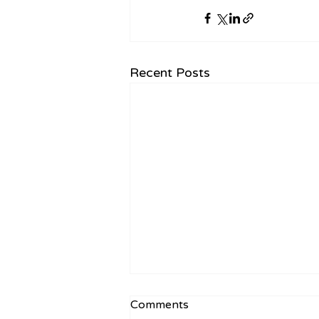
Recent Posts
Comments