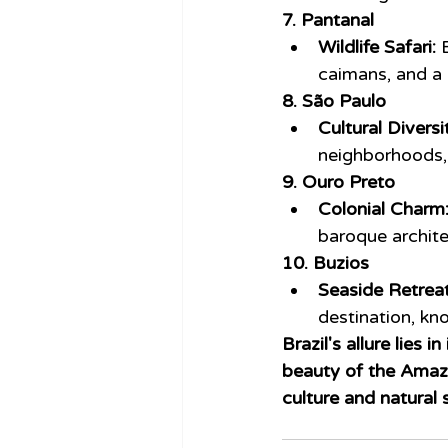
7. Pantanal
Wildlife Safari:
 
caimans, and a 
8. São Paulo
Cultural Diversi
neighborhoods, 
9. Ouro Preto
Colonial Charm
baroque architec
10. Buzios
Seaside Retreat
destination, kno
Brazil's allure lies 
beauty of the Amazon
culture and natural 