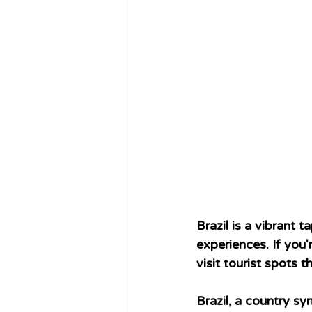
Brazil is a vibrant 
experiences. If you
visit tourist spots 
Brazil, a country sy