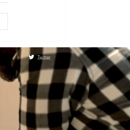
ात्रा स्थगित होने के बाद फिर से
ोगी माता वैष्णो देवी यात्रा
Twitter