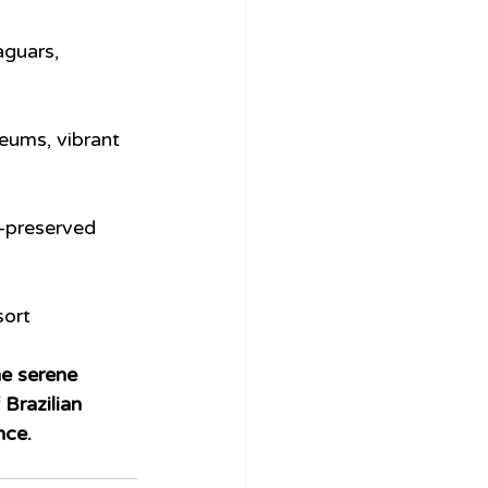
aguars, 
eums, vibrant 
-preserved 
sort 
the serene 
Brazilian 
nce.