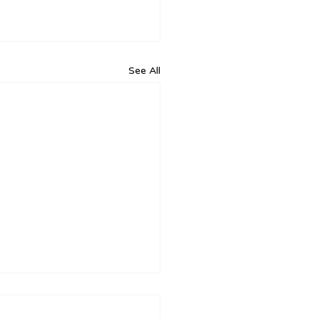
See All