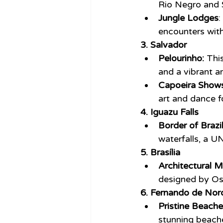
Rio Negro and 
Jungle Lodges
:
encounters wit
3. Salvador
Pelourinho:
 Thi
and a vibrant a
Capoeira Shows
art and dance f
4. Iguazu Falls
Border of Brazi
waterfalls, a 
5. Brasília
Architectural M
designed by Os
6. Fernando de Nor
Pristine Beache
stunning beache