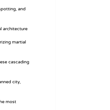
spotting, and 
 architecture 
izing martial 
hese cascading 
anned city, 
the most 