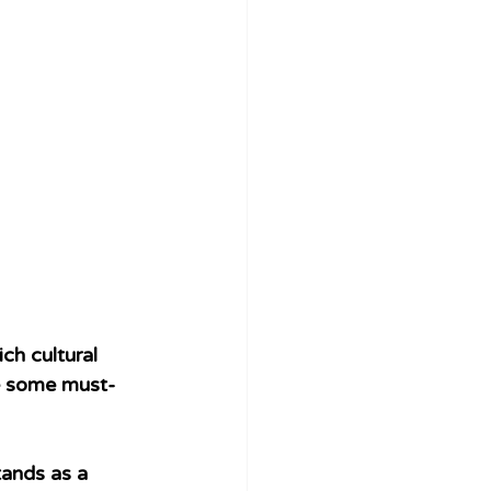
ch cultural 
re some must-
tands as a 