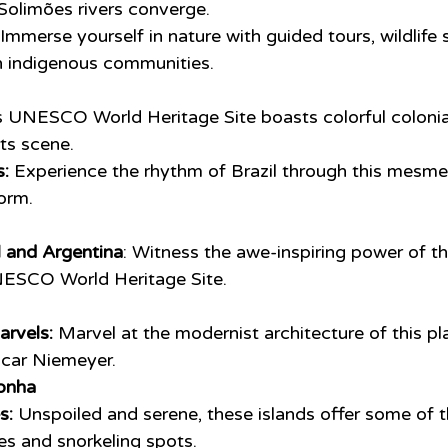
Solimões rivers converge.
 Immerse yourself in nature with guided tours, wildlife 
h indigenous communities.
s UNESCO World Heritage Site boasts colorful colonial
rts scene.
:
 Experience the rhythm of Brazil through this mesmer
orm.
l and Argentina
: Witness the awe-inspiring power of t
UNESCO World Heritage Site.
arvels:
 Marvel at the modernist architecture of this pl
car Niemeyer.
onha
s:
 Unspoiled and serene, these islands offer some of 
s and snorkeling spots.