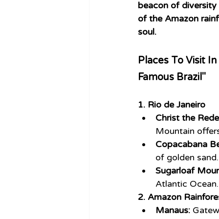
beacon of diversity 
of the Amazon rainf
soul.
Places To Visit In
Famous Brazil"
1. Rio de Janeiro
Christ the Red
Mountain offer
Copacabana Be
of golden sand.
Sugarloaf Moun
Atlantic Ocean.
2. Amazon Rainfore
Manaus:
 Gatew