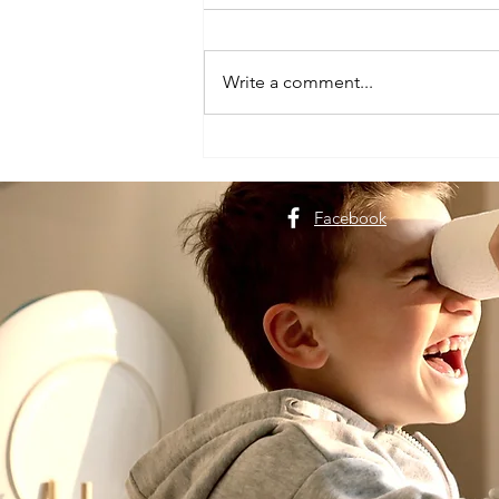
Write a comment...
Plan a Dehradun Trip for
Nature Lovers
Facebook