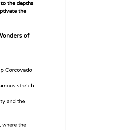
 to the depths 
ptivate the 
e Wonders of 
top Corcovado 
 famous stretch 
ity and the 
 where the 