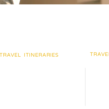
TRAVE
TRAVEL ITINERARIES
BEACHES TOURIST PLACES
BEST DES
MOST FAVARITE PLACES
TRAVEL 
TOP HOTELS & HOSTELS
TRAVEL 
YOUR TRIP ITENERAIES
TRAVELI
HILS TOURIST PLACES
TRAVEL 
TOP TOURIST PLACES
CHEAP F
HISTORICAL PLACES
HOW TO 