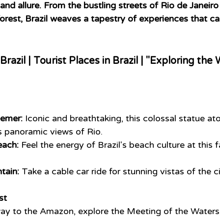
and allure. From the bustling streets of Rio de Janeiro
orest, Brazil weaves a tapestry of experiences that ca
 Brazil | Tourist Places in Brazil | "Exploring th
eemer:
 Iconic and breathtaking, this colossal statue a
s panoramic views of Rio.
ach:
 Feel the energy of Brazil's beach culture at this
tain:
 Take a cable car ride for stunning vistas of the c
st
ay to the Amazon, explore the Meeting of the Waters,