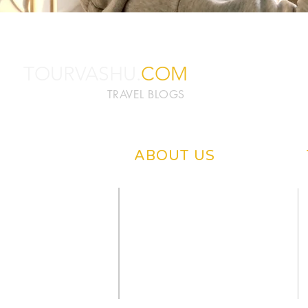
TOURVASHU.
COM
TRAVEL BLOGS
ABOUT US
ABOUT TOURVASHU
PRIVACY POLICY
CONTACT US
DISCLAIMER
OUR BLOGS
WRITE US
NEWS