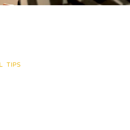
L TIPS
TINATIONS GUIDES
CREDIT CARDS
SUGGETIONS
NG BY PLAN
INSURANCE
LIGHTS
BOOK