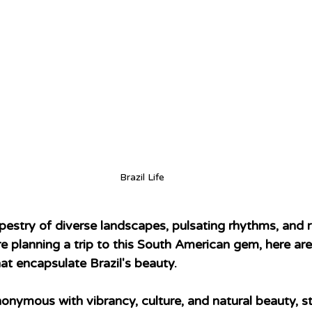
Brazil Life
tapestry of diverse landscapes, pulsating rhythms, and ri
're planning a trip to this South American gem, here a
that encapsulate Brazil's beauty.
nonymous with vibrancy, culture, and natural beauty, s