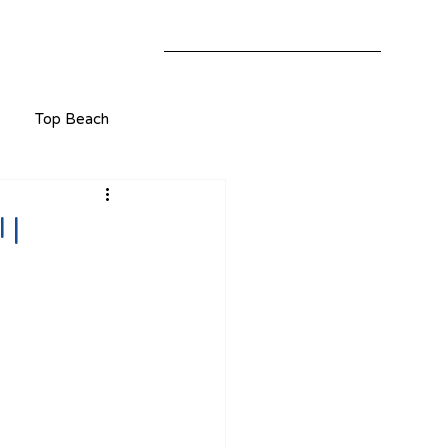
Top Beach
 |