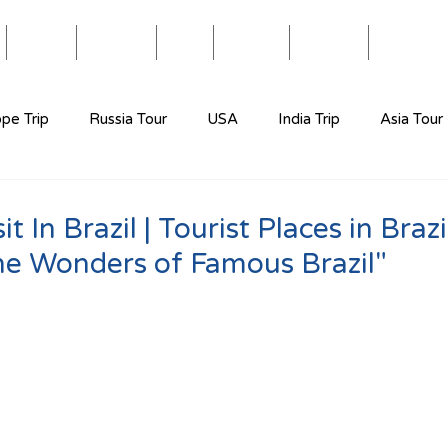
Blog
Travel
Eat
Relax
About
Videos
pe Trip
Russia Tour
USA
India Trip
Asia Tour
t In Brazil | Tourist Places in Brazil
he Wonders of Famous Brazil"