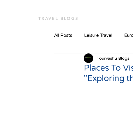
TOUR VASHU
Home
TRAVEL BLOGS
All Posts
Leisure Travel
Euro
Tourvashu Blogs
Places To Visi
"Exploring t