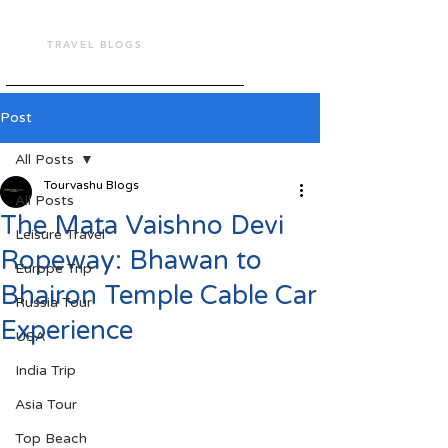
TOUR VASHU
TRAVEL BLOGS
Post
All Posts
Tourvashu Blogs
All Posts
The Mata Vaishno Devi
Leisure Travel
Ropeway: Bhawan to
Europe Trip
Bhairon Temple Cable Car
Russia Tour
Experience
USA
India Trip
Asia Tour
Top Beach