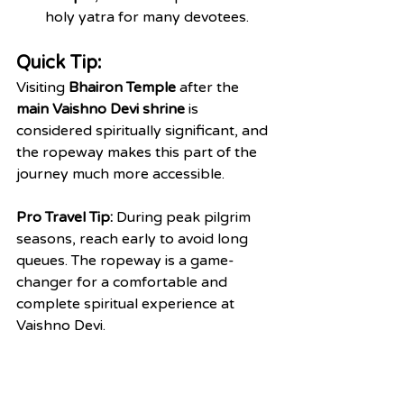
holy yatra for many devotees.
Quick Tip:
Visiting 
Bhairon Temple
 after the 
main Vaishno Devi shrine
 is 
considered spiritually significant, and 
the ropeway makes this part of the 
journey much more accessible.
Pro Travel Tip:
 During peak pilgrim 
seasons, reach early to avoid long 
queues. The ropeway is a game-
changer for a comfortable and 
complete spiritual experience at 
Vaishno Devi.