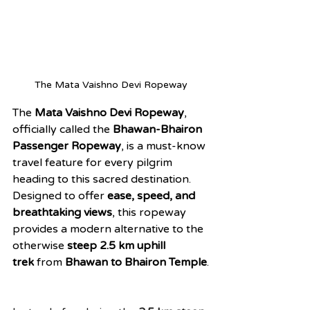
The Mata Vaishno Devi Ropeway
The 
Mata Vaishno Devi Ropeway
, 
officially called the 
Bhawan-Bhairon 
Passenger Ropeway
, is a must-know 
travel feature for every pilgrim 
heading to this sacred destination. 
Designed to offer 
ease, speed, and 
breathtaking views
, this ropeway 
provides a modern alternative to the 
otherwise 
steep 2.5 km uphill 
trek
 from 
Bhawan to Bhairon Temple
.