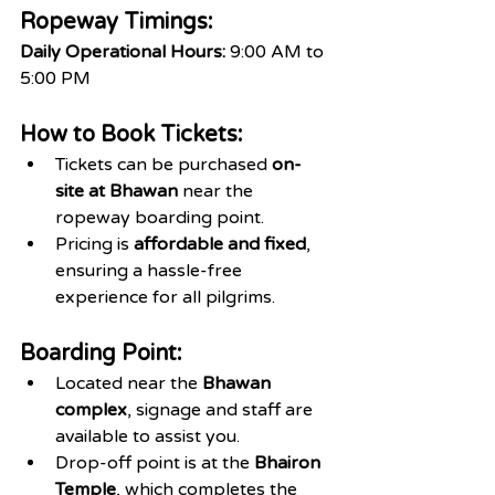
Ropeway Timings:
Daily Operational Hours:
 9:00 AM to 
5:00 PM
How to Book Tickets:
Tickets can be purchased 
on-
site at Bhawan
 near the 
ropeway boarding point.
Pricing is 
affordable and fixed
, 
ensuring a hassle-free 
experience for all pilgrims.
Boarding Point:
Located near the 
Bhawan 
complex
, signage and staff are 
available to assist you.
Drop-off point is at the 
Bhairon 
Temple
, which completes the 