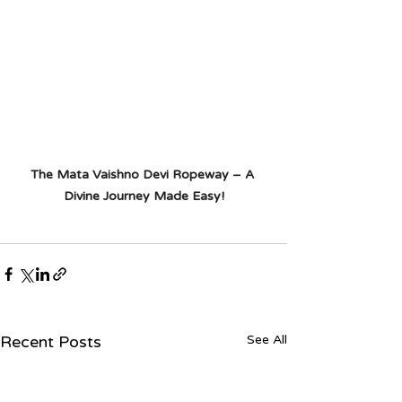
The Mata Vaishno Devi Ropeway – A 
Divine Journey Made Easy!
Recent Posts
See All