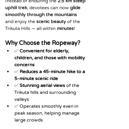
Instead of enduring the 
2.5 km steep 
uphill trek
, devotees can now 
glide 
smoothly through the mountains
and enjoy the 
scenic beauty
 of the 
Trikuta Hills — all within 
minutes
!
Why Choose the Ropeway?
✅ 
Convenient for elderly, 
children, and those with mobility 
concerns
✅ 
Reduces a 45-minute hike to a 
5-minute scenic ride
✅ 
Stunning aerial views
 of the 
Trikuta hills and surrounding 
valleys
✅ Operates smoothly even in 
peak season, helping manage 
large crowds