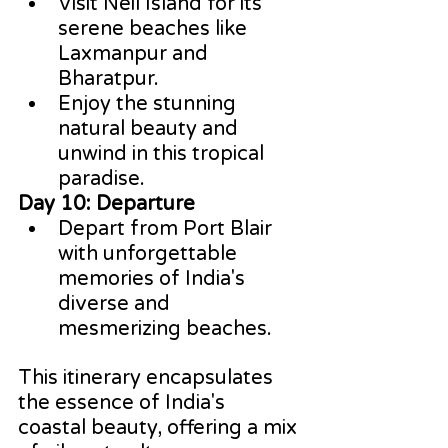
Visit Neil Island for its 
serene beaches like 
Laxmanpur and 
Bharatpur.
Enjoy the stunning 
natural beauty and 
unwind in this tropical 
paradise.
Day 10: Departure
Depart from Port Blair 
with unforgettable 
memories of India's 
diverse and 
mesmerizing beaches.
This itinerary encapsulates 
the essence of India's 
coastal beauty, offering a mix 