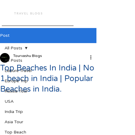
TOUR VASHU
TRAVEL BLOGS
Post
All Posts
Tourvashu Blogs
All Posts
Top Beaches In India | No
Leisure Travel
1 beach in India | Popular
Europe Trip
Beaches in India.
Russia Tour
USA
India Trip
Asia Tour
Top Beach