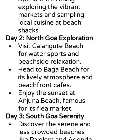
exploring the vibrant 
markets and sampling 
local cuisine at beach 
shacks.
Day 2: North Goa Exploration
Visit Calangute Beach 
for water sports and 
beachside relaxation.
Head to Baga Beach for 
its lively atmosphere and 
beachfront cafes.
Enjoy the sunset at 
Anjuna Beach, famous 
for its flea market.
Day 3: South Goa Serenity
Discover the serene and 
less crowded beaches 