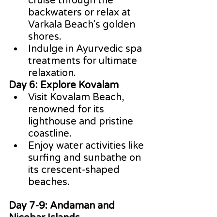
cruise through the 
backwaters or relax at 
Varkala Beach's golden 
shores.
Indulge in Ayurvedic spa 
treatments for ultimate 
relaxation.
Day 6: Explore Kovalam
Visit Kovalam Beach, 
renowned for its 
lighthouse and pristine 
coastline.
Enjoy water activities like 
surfing and sunbathe on 
its crescent-shaped 
beaches.
Day 7-9: Andaman and 