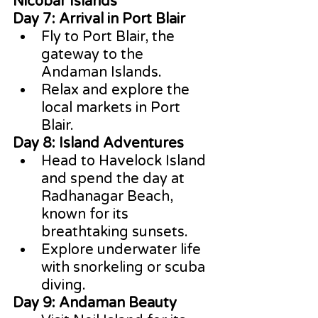
Nicobar Islands
Day 7: Arrival in Port Blair
Fly to Port Blair, the 
gateway to the 
Andaman Islands.
Relax and explore the 
local markets in Port 
Blair.
Day 8: Island Adventures
Head to Havelock Island 
and spend the day at 
Radhanagar Beach, 
known for its 
breathtaking sunsets.
Explore underwater life 
with snorkeling or scuba 
diving.
Day 9: Andaman Beauty