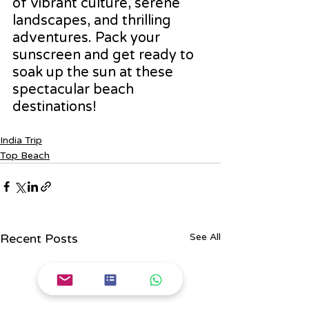
of vibrant culture, serene 
landscapes, and thrilling 
adventures. Pack your 
sunscreen and get ready to 
soak up the sun at these 
spectacular beach 
destinations!
India Trip
Top Beach
Recent Posts
See All