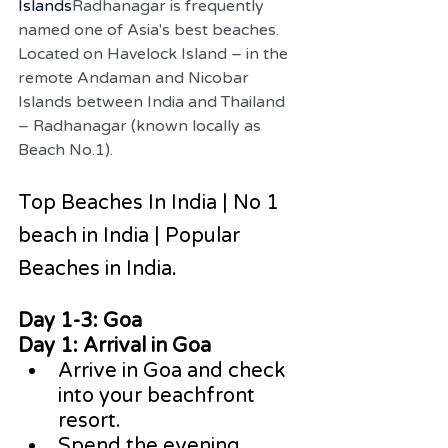
Islands
Radhanagar is frequently 
named one of Asia's best beaches. 
Located on Havelock Island – in the 
remote Andaman and Nicobar 
Islands between India and Thailand 
– Radhanagar (known locally as 
Beach No.1).
Top Beaches In India | No 1 
beach in India | Popular 
Beaches in India.
Day 1-3: Goa
Day 1: Arrival in Goa
Arrive in Goa and check 
into your beachfront 
resort.
Spend the evening 