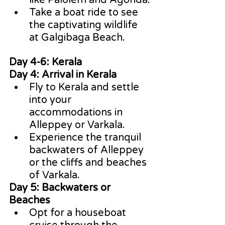
like Palolem and Agonda.
Take a boat ride to see 
the captivating wildlife 
at Galgibaga Beach.
Day 4-6: Kerala
Day 4: Arrival in Kerala
Fly to Kerala and settle 
into your 
accommodations in 
Alleppey or Varkala.
Experience the tranquil 
backwaters of Alleppey 
or the cliffs and beaches 
of Varkala.
Day 5: Backwaters or 
Beaches
Opt for a houseboat 