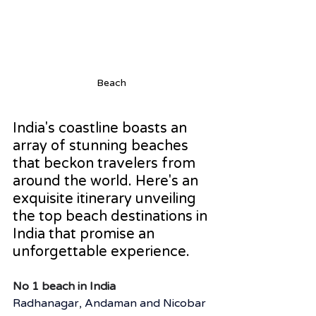
Beach 
India's coastline boasts an 
array of stunning beaches 
that beckon travelers from 
around the world. Here's an 
exquisite itinerary unveiling 
the top beach destinations in 
India that promise an 
unforgettable experience.
No 1 beach in India
Radhanagar, Andaman and Nicobar 