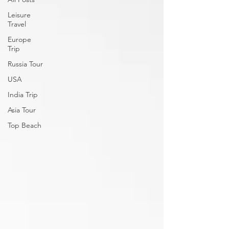
Leisure
Travel
Europe
Trip
Russia Tour
USA
India Trip
Asia Tour
Top Beach