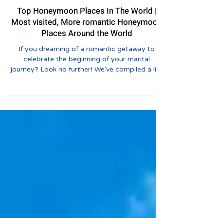
Tourvashu Blogs
Top Honeymoon Places In The World |
Most visited, More romantic Honeymoon
Places Around the World
If you dreaming of a romantic getaway to
celebrate the beginning of your marital
journey? Look no further! We've compiled a list
of the...