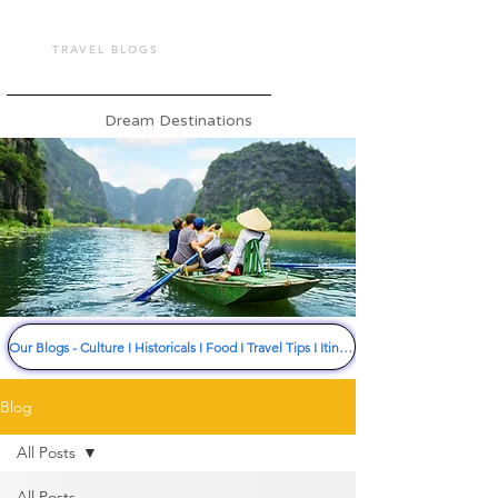
TOUR VASHU
TRAVEL BLOGS
Dream Destinations
Our Blogs - Culture I Historicals I Food I Travel Tips I Itinerary I Much More
Blog
All Posts
All Posts