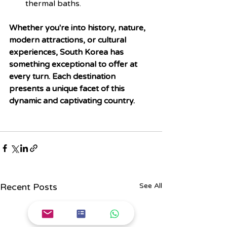
thermal baths.
Whether you're into history, nature, 
modern attractions, or cultural 
experiences, South Korea has 
something exceptional to offer at 
every turn. Each destination 
presents a unique facet of this 
dynamic and captivating country.
Recent Posts
See All