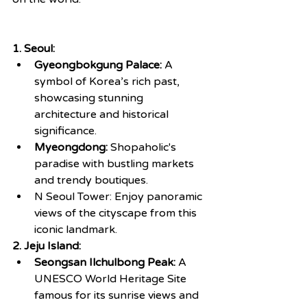
1. Seoul:
Gyeongbokgung Palace:
 A 
symbol of Korea’s rich past, 
showcasing stunning 
architecture and historical 
significance.
Myeongdong:
 Shopaholic's 
paradise with bustling markets 
and trendy boutiques.
N Seoul Tower: Enjoy panoramic 
views of the cityscape from this 
iconic landmark.
2. Jeju Island:
Seongsan Ilchulbong Peak:
 A 
UNESCO World Heritage Site 
famous for its sunrise views and 