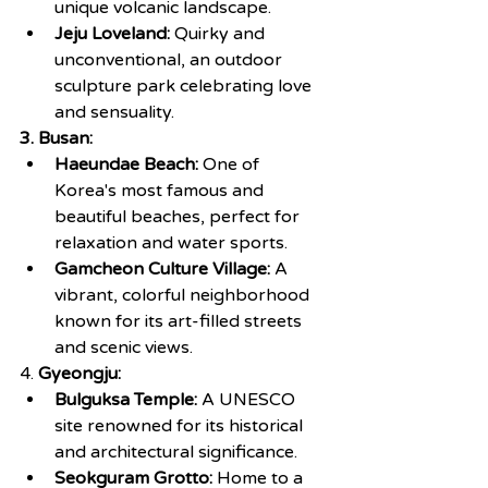
unique volcanic landscape.
Jeju Loveland:
 Quirky and 
unconventional, an outdoor 
sculpture park celebrating love 
and sensuality.
3. Busan:
Haeundae Beach:
 One of 
Korea's most famous and 
beautiful beaches, perfect for 
relaxation and water sports.
Gamcheon Culture Village:
 A 
vibrant, colorful neighborhood 
known for its art-filled streets 
and scenic views.
4. 
Gyeongju:
Bulguksa Temple: 
A UNESCO 
site renowned for its historical 
and architectural significance.
Seokguram Grotto:
 Home to a 