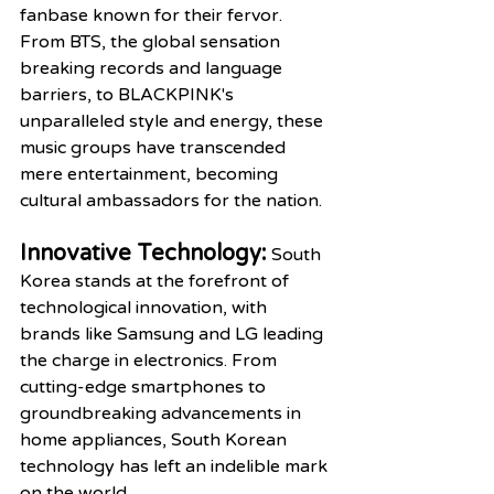
fanbase known for their fervor. 
From BTS, the global sensation 
breaking records and language 
barriers, to BLACKPINK's 
unparalleled style and energy, these 
music groups have transcended 
mere entertainment, becoming 
cultural ambassadors for the nation.
Innovative Technology:
South 
Korea stands at the forefront of 
technological innovation, with 
brands like Samsung and LG leading 
the charge in electronics. From 
cutting-edge smartphones to 
groundbreaking advancements in 
home appliances, South Korean 
technology has left an indelible mark 
on the world.