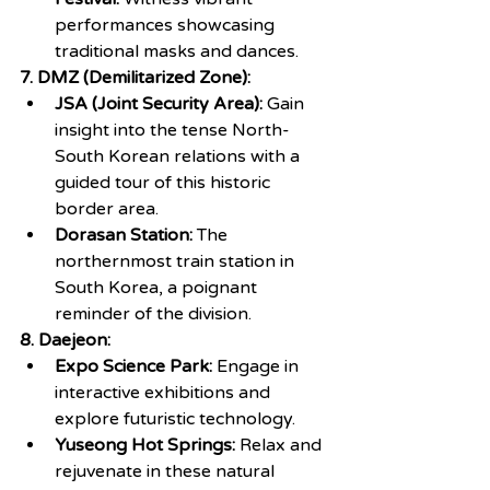
performances showcasing 
traditional masks and dances.
7. DMZ (Demilitarized Zone):
JSA (Joint Security Area): 
Gain 
insight into the tense North-
South Korean relations with a 
guided tour of this historic 
border area.
Dorasan Station:
 The 
northernmost train station in 
South Korea, a poignant 
reminder of the division.
8. Daejeon:
Expo Science Park: 
Engage in 
interactive exhibitions and 
explore futuristic technology.
Yuseong Hot Springs:
 Relax and 
rejuvenate in these natural 