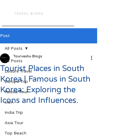
TOUR VASHU
TRAVEL BLOGS
Post
All Posts
Tourvashu Blogs
All Posts
Tourist Places in South
Leisure Travel
Korea | Famous in South
Europe Trip
Korea: Exploring the
Russia Tour
Icons and Influences.
USA
India Trip
Asia Tour
Top Beach