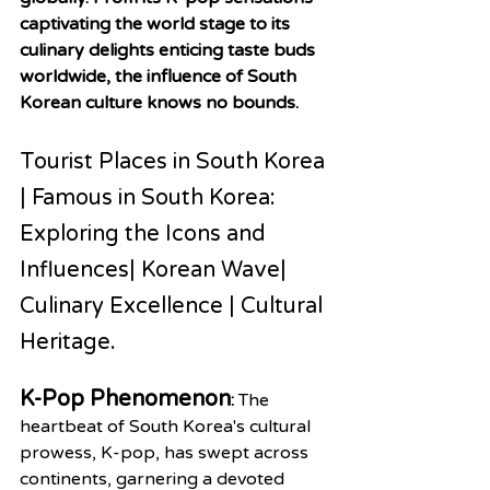
captivating the world stage to its 
culinary delights enticing taste buds 
worldwide, the influence of South 
Korean culture knows no bounds.
Tourist Places in South Korea 
| Famous in South Korea: 
Exploring the Icons and 
Influences| Korean Wave| 
Culinary Excellence | Cultural 
Heritage.
K-Pop Phenomenon
: 
The 
heartbeat of South Korea's cultural 
prowess, K-pop, has swept across 
continents, garnering a devoted 