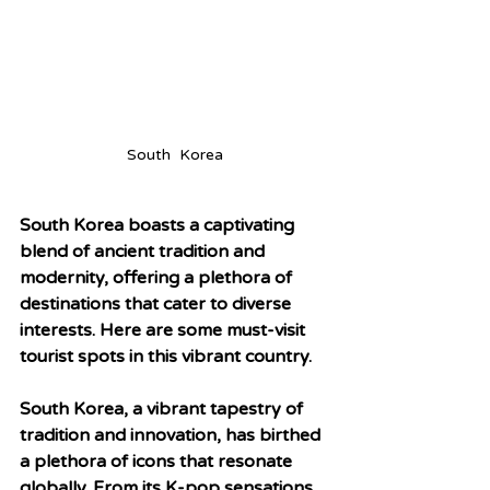
South  Korea
South Korea boasts a captivating 
blend of ancient tradition and 
modernity, offering a plethora of 
destinations that cater to diverse 
interests. Here are some must-visit 
tourist spots in this vibrant country.
South Korea, a vibrant tapestry of 
tradition and innovation, has birthed 
a plethora of icons that resonate 
globally. From its K-pop sensations 