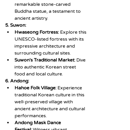
remarkable stone-carved 
Buddha statue, a testament to 
ancient artistry.
5. Suwon:
Hwaseong Fortress:
 Explore this 
UNESCO-listed fortress with its 
impressive architecture and 
surrounding cultural sites.
Suwon's Traditional Market:
 Dive 
into authentic Korean street 
food and local culture.
6. Andong:
Hahoe Folk Village:
 Experience 
traditional Korean culture in this 
well-preserved village with 
ancient architecture and cultural 
performances.
Andong Mask Dance 
Festival:
 Witness vibrant 