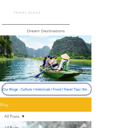
TOUR VASHU
TRAVEL BLOGS
Dream Destinations
Our Blogs - Culture I Historicals I Food I Travel Tips I Itinerary I Much More
Blog
All Posts
All Posts