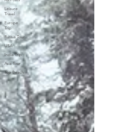
Leisure
Travel
Europe
Trip
Russia Tour
USA
India Trip
Asia Tour
Top Beach