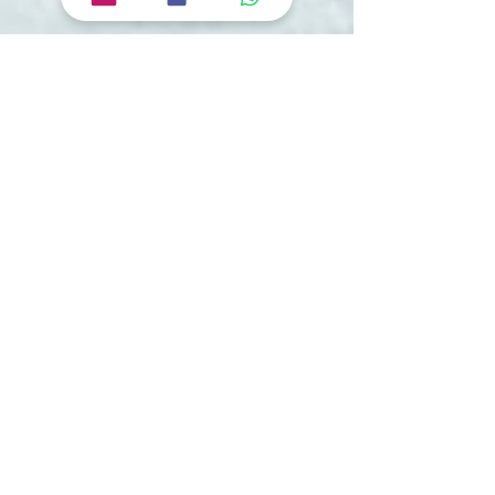
Tourvashu Blogs
Shimla Tour Itinerary | Embrace Serenity in
the Heart of Nature! Best places to visit in
Shimla.
Are you ready for an unforgettable escape to