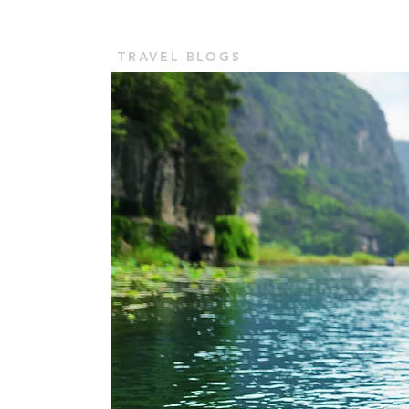
TOUR VASHU
Home
TRAVEL BLOGS