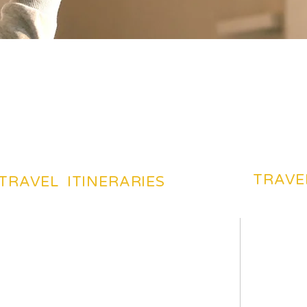
TRAVE
TRAVEL ITINERARIES
BEACHES TOURIST PLACES
BEST DES
MOST FAVARITE PLACES
TRAVEL 
TOP HOTELS & HOSTELS
TRAVEL 
YOUR TRIP ITENERAIES
TRAVELI
HILS TOURIST PLACES
TRAVEL 
TOP TOURIST PLACES
CHEAP F