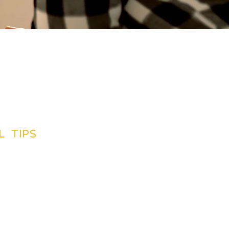
L TIPS
TINATIONS GUIDES
CREDIT CARDS
SUGGETIONS
NG BY PLAN
INSURANCE
LIGHTS