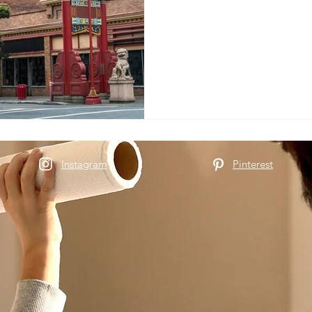
Instagram
Pinterest