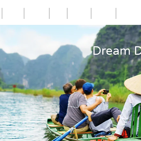
Blog
Travel
Eat
Relax
About
Videos
Dream D