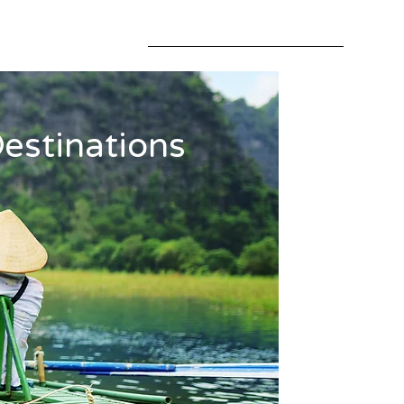
estinations