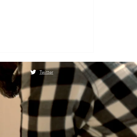
Twitter