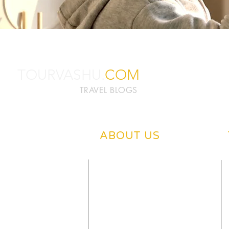
TOURVASHU.
COM
TRAVEL BLOGS
ABOUT US
ABOUT TOURVASHU
PRIVACY POLICY
CONTACT US
DISCLAIMER
OUR BLOGS
WRITE US