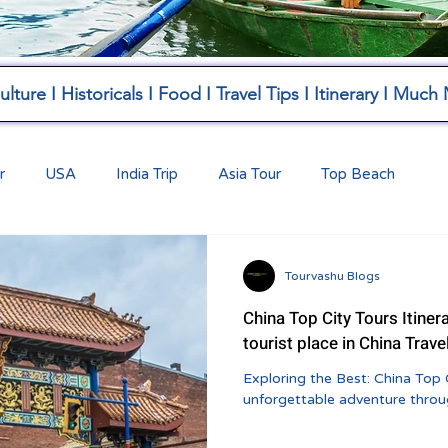
lture I Historicals I Food I Travel Tips I Itinerary I Much
r
USA
India Trip
Asia Tour
Top Beach
Tourvashu Blogs
China Top City Tours Itiner
tourist place in China Trave
Exploring the Best: China Top 
unforgettable adventure throug