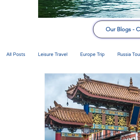
Our Blogs - Cu
All Posts
Leisure Travel
Europe Trip
Russia Tou