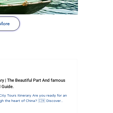
 More
ary | The Beautiful Part And famous
l Guide.
City Tours Itinerary Are you ready for an
h the heart of China? 🇨🇳 Discover...