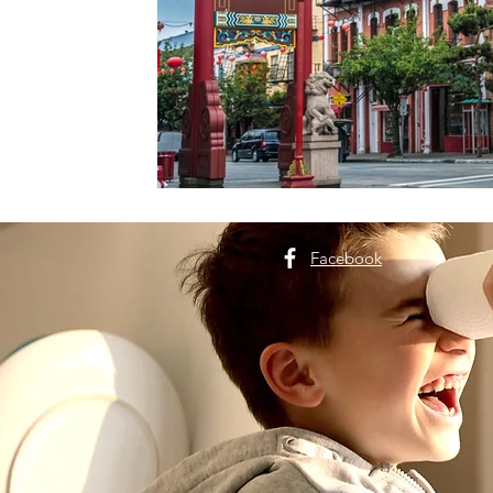
Facebook