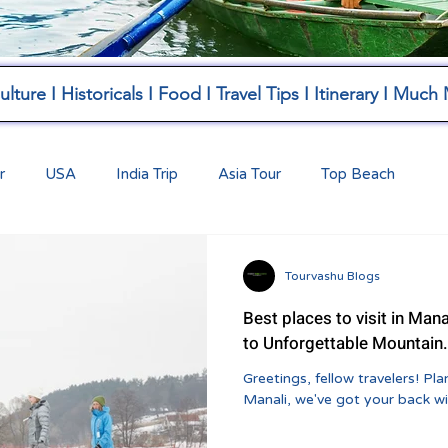
lture I Historicals I Food I Travel Tips I Itinerary I Much
r
USA
India Trip
Asia Tour
Top Beach
Tourvashu Blogs
Best places to visit in Mana
to Unforgettable Mountain.
Greetings, fellow travelers! Planning a trip to the breathtaking hills of
Manali, we've got your back wit