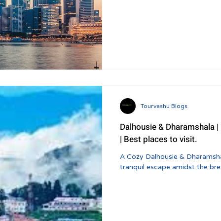
Tourvashu Blogs
Dalhousie & Dharamshala | Khajjiar Tour Package And Itinerary
| Best places to visit.
A Cozy Dalhousie & Dharamshala
tranquil escape amidst the br