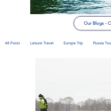
Our Blogs - Cu
All Posts
Leisure Travel
Europe Trip
Russia Tou