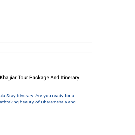
 Stay Itinerary. Are you ready for a
eathtaking beauty of Dharamshala and...