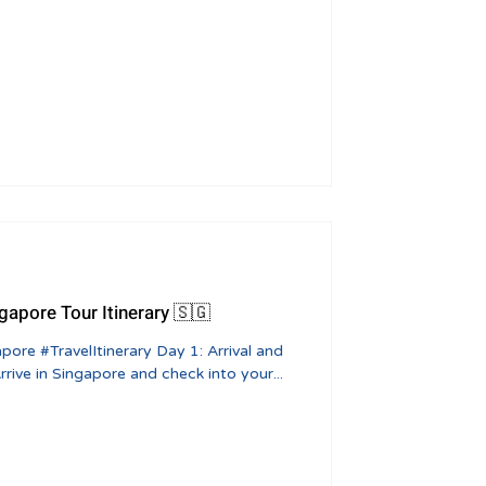
ngapore Tour Itinerary 🇸🇬
ive in Singapore and check into your...