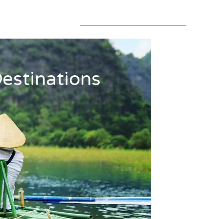
estinations