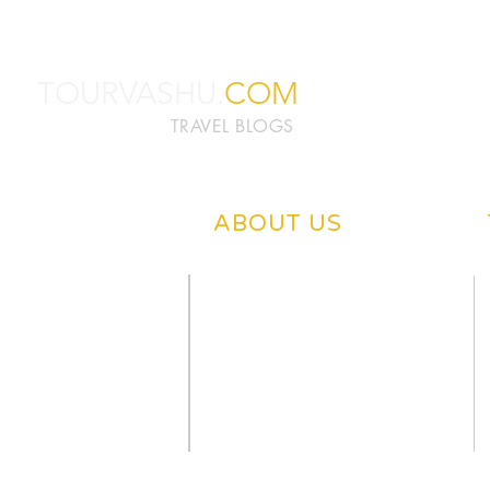
TOURVASHU.
COM
TRAVEL BLOGS
ABOUT US
ABOUT TOURVASHU
PRIVACY POLICY
CONTACT US
DISCLAIMER
OUR BLOGS
WRITE US
NEWS