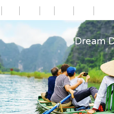
Blog
Travel
Eat
Relax
About
Videos
Dream D