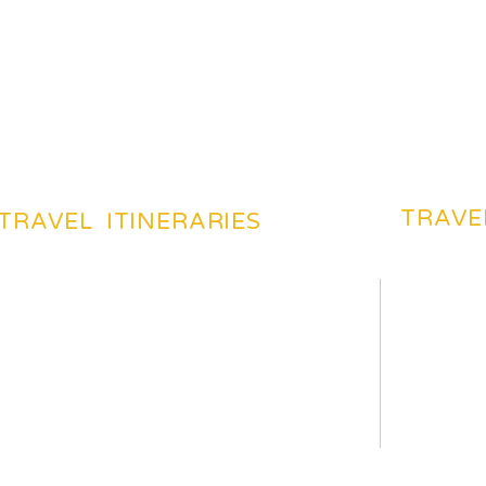
TRAVE
TRAVEL ITINERARIES
BEACHES TOURIST PLACES
BEST DES
MOST FAVARITE PLACES
TRAVEL 
TOP HOTELS & HOSTELS
TRAVEL 
YOUR TRIP ITENERAIES
TRAVELI
HILS TOURIST PLACES
TRAVEL 
TOP TOURIST PLACES
CHEAP F
HISTORICAL PLACES
HOW TO 