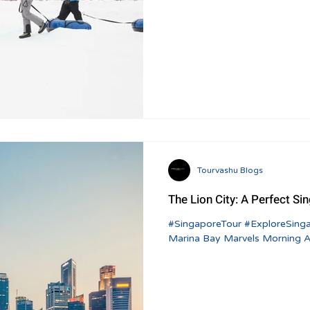
Tourvashu Blogs
The Lion City: A Perfect Si
#SingaporeTour #ExploreSingapore #TravelItinerary Day 1: Arrival and
Marina Bay Marvels Morning Arr