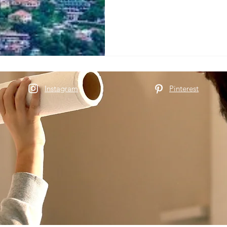
Instagram
Pinterest