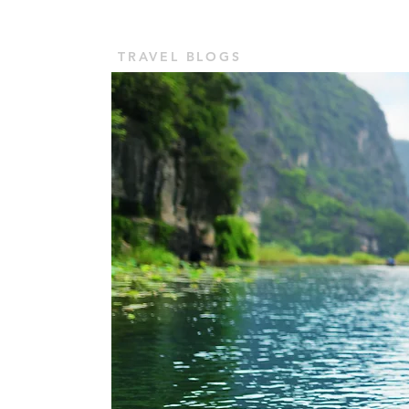
TOUR VASHU
Home
TRAVEL BLOGS