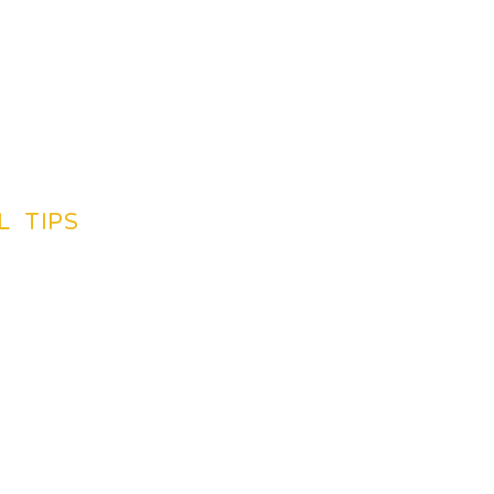
L TIPS
TINATIONS GUIDES
CREDIT CARDS
SUGGETIONS
NG BY PLAN
INSURANCE
LIGHTS
BOOK