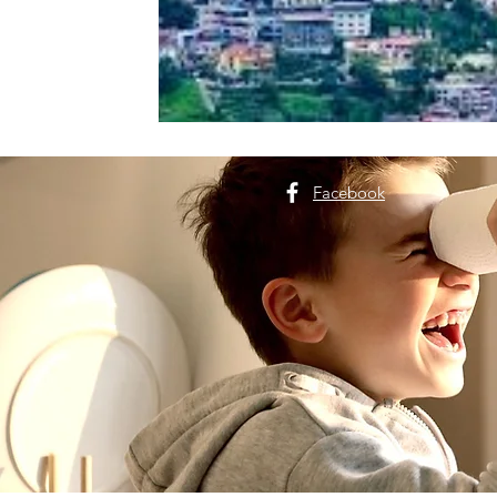
Facebook