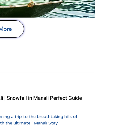
 More
li | Snowfall in Manali Perfect Guide
h the ultimate "Manali Stay...