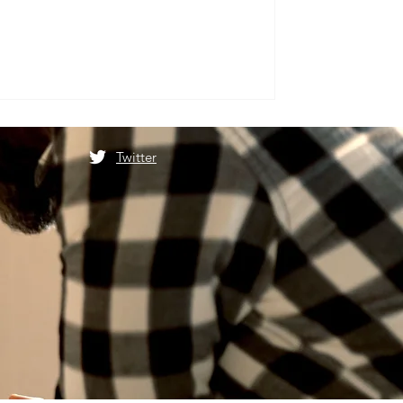
Twitter