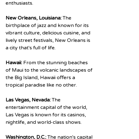
enthusiasts.
New Orleans, Louisiana:
 The 
birthplace of jazz and known for its 
vibrant culture, delicious cuisine, and 
lively street festivals, New Orleans is 
a city that's full of life.
Hawaii:
 From the stunning beaches 
of Maui to the volcanic landscapes of 
the Big Island, Hawaii offers a 
tropical paradise like no other.
Las Vegas, Nevada:
 The 
entertainment capital of the world, 
Las Vegas is known for its casinos, 
nightlife, and world-class shows.
Washington, D.C.:
 The nation's capital 