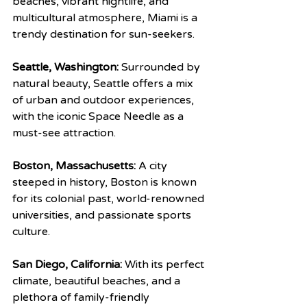
beaches, vibrant nightlife, and 
multicultural atmosphere, Miami is a 
trendy destination for sun-seekers.
Seattle, Washington:
 Surrounded by 
natural beauty, Seattle offers a mix 
of urban and outdoor experiences, 
with the iconic Space Needle as a 
must-see attraction.
Boston, Massachusetts:
 A city 
steeped in history, Boston is known 
for its colonial past, world-renowned 
universities, and passionate sports 
culture.
San Diego, California:
 With its perfect 
climate, beautiful beaches, and a 
plethora of family-friendly 