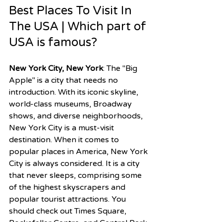
Best Places To Visit In 
The USA | Which part of 
USA is famous?
New York City, New York
: The "Big 
Apple" is a city that needs no 
introduction. With its iconic skyline, 
world-class museums, Broadway 
shows, and diverse neighborhoods, 
New York City is a must-visit 
destination. When it comes to 
popular places in America, New York 
City is always considered. It is a city 
that never sleeps, comprising some 
of the highest skyscrapers and 
popular tourist attractions. You 
should check out Times Square, 