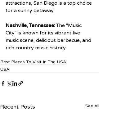
attractions, San Diego is a top choice 
for a sunny getaway.
Nashville, Tennessee:
 The "Music 
City" is known for its vibrant live 
music scene, delicious barbecue, and 
rich country music history.
Best Places To Visit In The USA
USA
Recent Posts
See All