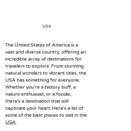
USA
The United States of America is a 
vast and diverse country, offering an 
incredible array of destinations for 
travelers to explore. From stunning 
natural wonders to vibrant cities, the 
USA has something for everyone. 
Whether you're a history buff, a 
nature enthusiast, or a foodie, 
there's a destination that will 
captivate your heart. Here's a list of 
some of the best places to visit in the 
USA.