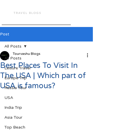
TOUR VASHU
TRAVEL BLOGS
Post
All Posts
Tourvashu Blogs
All Posts
Best Places To Visit In
Leisure Travel
The USA | Which part of
Europe Trip
USA is famous?
Russia Tour
USA
India Trip
Asia Tour
Top Beach