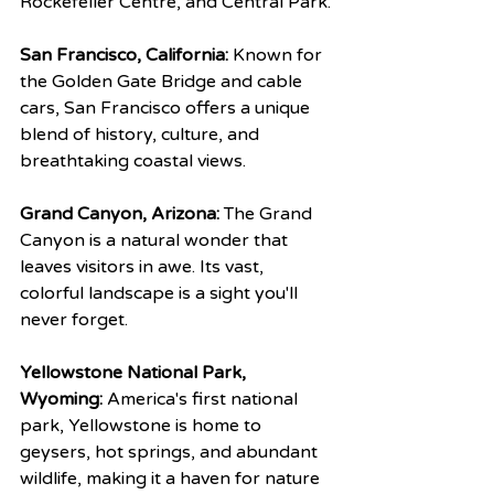
Rockefeller Centre, and Central Park.
San Francisco, California:
 Known for 
the Golden Gate Bridge and cable 
cars, San Francisco offers a unique 
blend of history, culture, and 
breathtaking coastal views.
Grand Canyon, Arizona:
 The Grand 
Canyon is a natural wonder that 
leaves visitors in awe. Its vast, 
colorful landscape is a sight you'll 
never forget.
Yellowstone National Park, 
Wyoming:
 America's first national 
park, Yellowstone is home to 
geysers, hot springs, and abundant 
wildlife, making it a haven for nature 