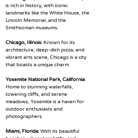
is rich in history, with iconic 
landmarks like the White House, the 
Lincoln Memorial, and the 
Smithsonian museums.
Chicago, Illinois:
 Known for its 
architecture, deep-dish pizza, and 
vibrant arts scene, Chicago is a city 
that boasts a unique charm.
Yosemite National Park, California
: 
Home to stunning waterfalls, 
towering cliffs, and serene 
meadows, Yosemite is a haven for 
outdoor enthusiasts and 
photographers.
Miami, Florida:
 With its beautiful 