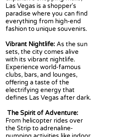
Las Vegas is a shopper's 
paradise where you can find 
everything from high-end 
fashion to unique souvenirs.
Vibrant Nightlife:
 As the sun 
sets, the city comes alive 
with its vibrant nightlife. 
Experience world-famous 
clubs, bars, and lounges, 
offering a taste of the 
electrifying energy that 
defines Las Vegas after dark.
 The Spirit of Adventure: 
From helicopter rides over 
the Strip to adrenaline-
pumping activities like indoor 