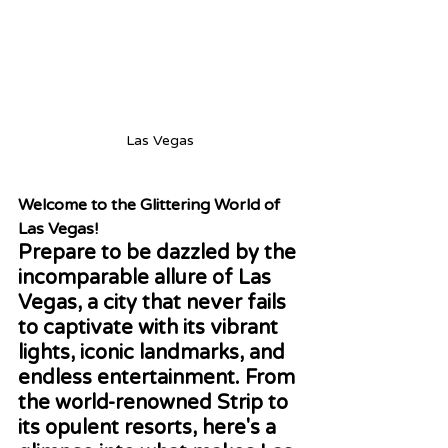
Las Vegas
Welcome to the Glittering World of 
Las Vegas!
Prepare to be dazzled by the 
incomparable allure of Las 
Vegas, a city that never fails 
to captivate with its vibrant 
lights, iconic landmarks, and 
endless entertainment. From 
the world-renowned Strip to 
its opulent resorts, here's a 