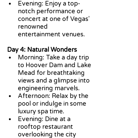
Evening: Enjoy a top-
notch performance or 
concert at one of Vegas' 
renowned 
entertainment venues.
 Day 4: Natural Wonders
Morning: Take a day trip 
to Hoover Dam and Lake 
Mead for breathtaking 
views and a glimpse into 
engineering marvels.
Afternoon: Relax by the 
pool or indulge in some 
luxury spa time.
Evening: Dine at a 
rooftop restaurant 
overlooking the city 