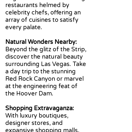
restaurants helmed by 
celebrity chefs, offering an 
array of cuisines to satisfy 
every palate.
Natural Wonders Nearby: 
Beyond the glitz of the Strip, 
discover the natural beauty 
surrounding Las Vegas. Take 
a day trip to the stunning 
Red Rock Canyon or marvel 
at the engineering feat of 
the Hoover Dam.
Shopping Extravaganza:
With luxury boutiques, 
designer stores, and 
expansive shopping malls, 