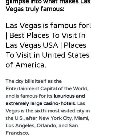
glimpse into what makes Las 
Vegas truly famous:
Las Vegas is famous for! 
| Best Places To Visit In 
Las Vegas USA | Places 
To Visit in United States 
of America.
The city bills itself as the 
Entertainment Capital of the World, 
and is famous for its 
luxurious and 
extremely large casino-hotels
. Las 
Vegas is the sixth-most visited city in 
the U.S., after New York City, Miami, 
Los Angeles, Orlando, and San 
Francisco
.