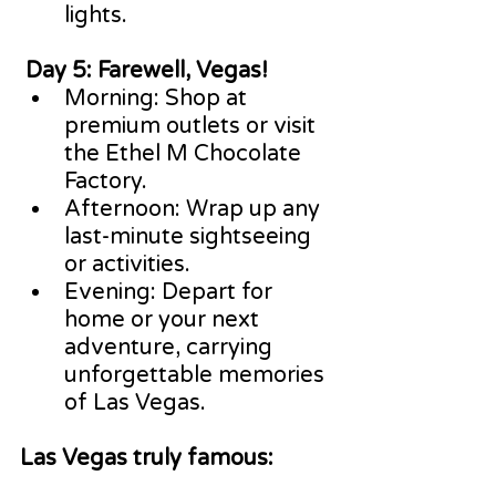
lights.
 Day 5: Farewell, Vegas!
Morning: Shop at 
premium outlets or visit 
the Ethel M Chocolate 
Factory.
Afternoon: Wrap up any 
last-minute sightseeing 
or activities.
Evening: Depart for 
home or your next 
adventure, carrying 
unforgettable memories 
of Las Vegas.
Las Vegas truly famous: