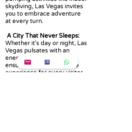
skydiving, Las Vegas invites 
you to embrace adventure 
at every turn.
 A City That Never Sleeps:
Whether it's day or night, Las 
Vegas pulsates with an 
energy that's contagious, 
ensuring an unforgettable 
experience for every visitor.
Remember, Las Vegas has 
so much to offer beyond the 
casinos. Enjoy the glitz, 
glamour, culture, and natural 
beauty during your stay!
Best Places To Visit In The USA