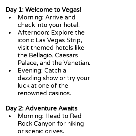
Day 1: Welcome to Vegas!
Morning: Arrive and 
check into your hotel.
Afternoon: Explore the 
iconic Las Vegas Strip, 
visit themed hotels like 
the Bellagio, Caesars 
Palace, and the Venetian.
Evening: Catch a 
dazzling show or try your 
luck at one of the 
renowned casinos.
Day 2: Adventure Awaits
Morning: Head to Red 
Rock Canyon for hiking 
or scenic drives.