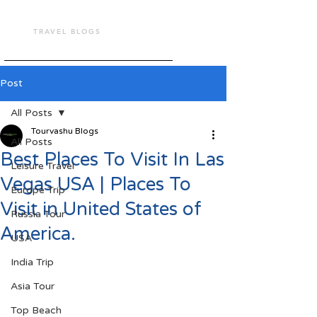
TOUR VASHU
TRAVEL BLOGS
Post
All Posts
Tourvashu Blogs
All Posts
Best Places To Visit In Las
Leisure Travel
Vegas USA | Places To
Europe Trip
Visit in United States of
Russia Tour
America.
USA
India Trip
Asia Tour
Top Beach