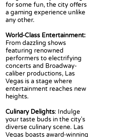
for some fun, the city offers 
a gaming experience unlike 
any other.
World-Class Entertainment:
From dazzling shows 
featuring renowned 
performers to electrifying 
concerts and Broadway-
caliber productions, Las 
Vegas is a stage where 
entertainment reaches new 
heights.
Culinary Delights
: Indulge 
your taste buds in the city's 
diverse culinary scene. Las 
Vegas boasts award-winning 