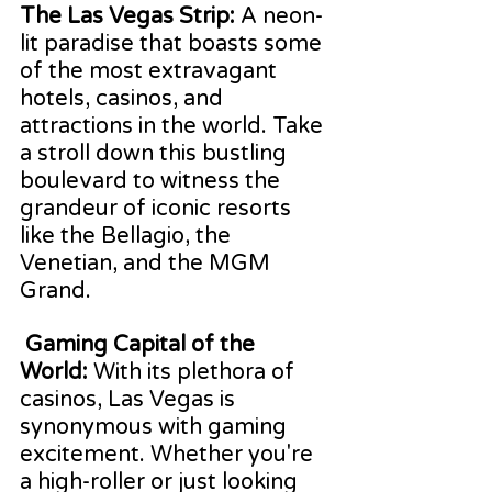
The Las Vegas Strip:
 A neon-
lit paradise that boasts some 
of the most extravagant 
hotels, casinos, and 
attractions in the world. Take 
a stroll down this bustling 
boulevard to witness the 
grandeur of iconic resorts 
like the Bellagio, the 
Venetian, and the MGM 
Grand.
Gaming Capital of the 
World:
 With its plethora of 
casinos, Las Vegas is 
synonymous with gaming 
excitement. Whether you're 
a high-roller or just looking 