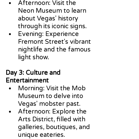
Afternoon: Visit the 
Neon Museum to learn 
about Vegas' history 
through its iconic signs.
Evening: Experience 
Fremont Street's vibrant 
nightlife and the famous 
light show.
Day 3: Culture and 
Entertainment
Morning: Visit the Mob 
Museum to delve into 
Vegas' mobster past.
Afternoon: Explore the 
Arts District, filled with 
galleries, boutiques, and 
unique eateries.