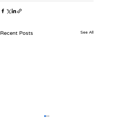
Recent Posts
See All