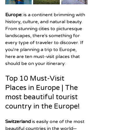
Europe: 
is a continent brimming with 
history, culture, and natural beauty. 
From stunning cities to picturesque 
landscapes, there's something for 
every type of traveler to discover. If 
you're planning a trip to Europe, 
here are ten must-visit places that 
should be on your itinerary:
Top 10 Must-Visit 
Places in Europe | The 
most beautiful tourist 
country in the Europe!
Switzerland
 is easily one of the most 
beautiful countries in the world—