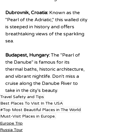
Dubrovnik, Croatia:
 Known as the 
"Pearl of the Adriatic," this walled city 
is steeped in history and offers 
breathtaking views of the sparkling 
sea.
Budapest, Hungary:
 The "Pearl of 
the Danube" is famous for its 
thermal baths, historic architecture, 
and vibrant nightlife. Don't miss a 
cruise along the Danube River to 
take in the city's beauty.
Travel Safety and Tips
Best Places To Visit In The USA
#Top Most Beautiful Places in The World
Must-Visit Places in Europe.
Europe Trip
Russia Tour