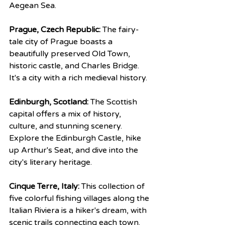
Aegean Sea.
Prague, Czech Republic:
 The fairy-
tale city of Prague boasts a 
beautifully preserved Old Town, 
historic castle, and Charles Bridge. 
It's a city with a rich medieval history.
Edinburgh, Scotland:
 The Scottish 
capital offers a mix of history, 
culture, and stunning scenery. 
Explore the Edinburgh Castle, hike 
up Arthur's Seat, and dive into the 
city's literary heritage.
Cinque Terre, Italy:
 This collection of 
five colorful fishing villages along the 
Italian Riviera is a hiker's dream, with 
scenic trails connecting each town.