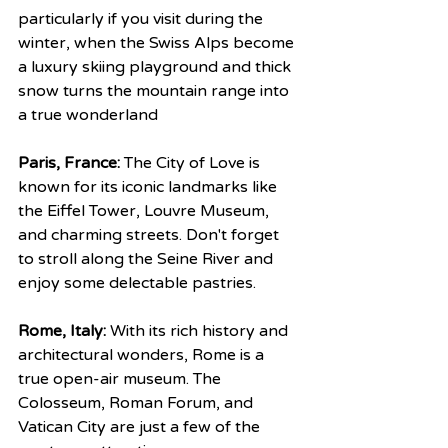
particularly if you visit during the 
winter, when the Swiss Alps become 
a luxury skiing playground and thick 
snow turns the mountain range into 
a true wonderland
Paris, France:
 The City of Love is 
known for its iconic landmarks like 
the Eiffel Tower, Louvre Museum, 
and charming streets. Don't forget 
to stroll along the Seine River and 
enjoy some delectable pastries.
Rome, Italy:
 With its rich history and 
architectural wonders, Rome is a 
true open-air museum. The 
Colosseum, Roman Forum, and 
Vatican City are just a few of the 