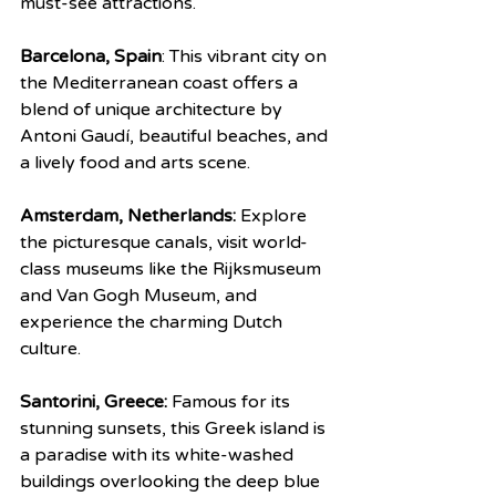
must-see attractions.
Barcelona, Spain
: This vibrant city on 
the Mediterranean coast offers a 
blend of unique architecture by 
Antoni Gaudí, beautiful beaches, and 
a lively food and arts scene.
Amsterdam, Netherlands:
 Explore 
the picturesque canals, visit world-
class museums like the Rijksmuseum 
and Van Gogh Museum, and 
experience the charming Dutch 
culture.
Santorini, Greece:
 Famous for its 
stunning sunsets, this Greek island is 
a paradise with its white-washed 
buildings overlooking the deep blue 